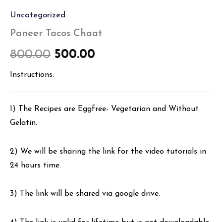
Uncategorized
Paneer Tacos Chaat
800.00
500.00
Instructions:
1) The Recipes are Eggfree- Vegetarian and Without
Gelatin.
2) We will be sharing the link for the video tutorials in
24 hours time.
3) The link will be shared via google drive.