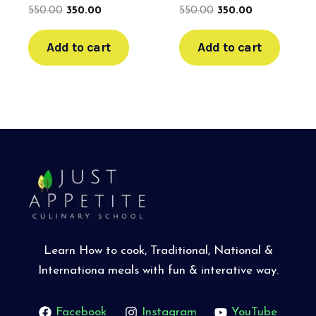
550.00
350.00
550.00
350.00
Add to cart
Add to cart
Learn How to cook, Traditional, National &
Internationa meals with fun & interative way.
Facebook
Instagram
YouTube