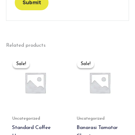
Related products
Original
Current
Original
Current
price
price
price
price
Sale!
Sale!
Sale!
Sale!
was:
is:
was:
is:
₹300.00.
₹180.00.
₹550.00.
₹350.00.
Uncategorized
Uncategorized
Standard Coffee
Banarasi Tamatar