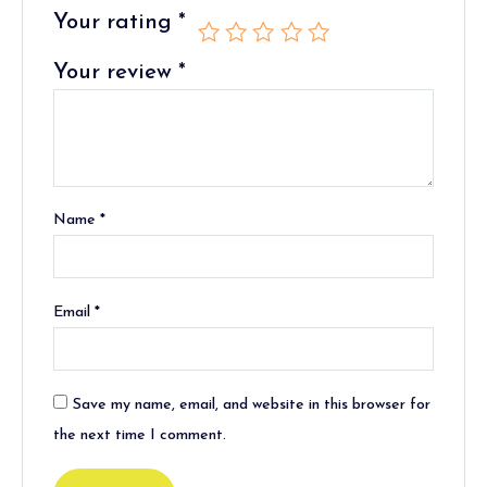
Your rating
*
Your review
*
Name
*
Email
*
Save my name, email, and website in this browser for
the next time I comment.