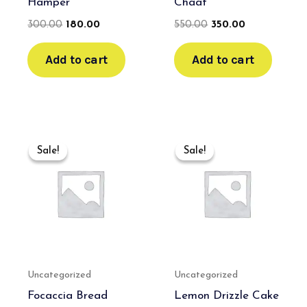
Hamper
Chaat
300.00
180.00
550.00
350.00
Add to cart
Add to cart
Original
Current
Original
Current
price
price
price
price
Sale!
Sale!
Sale!
Sale!
was:
is:
was:
is:
₹550.00.
₹350.00.
₹550.00.
₹350.00.
Uncategorized
Uncategorized
Focaccia Bread
Lemon Drizzle Cake