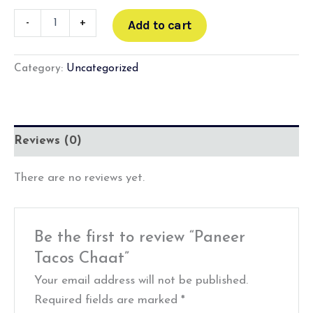
-
+
Add to cart
Category:
Uncategorized
Reviews (0)
There are no reviews yet.
Be the first to review “Paneer
Tacos Chaat”
Your email address will not be published.
Required fields are marked
*