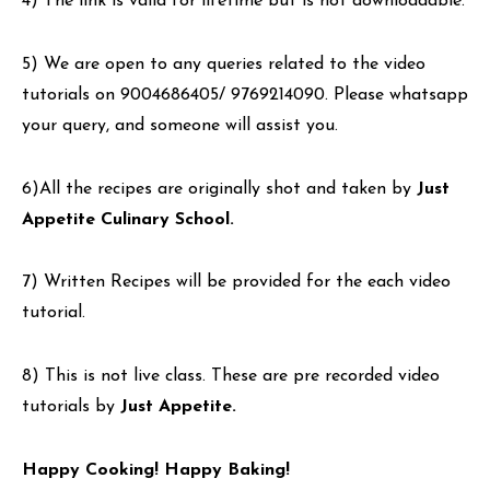
4) The link is valid for lifetime but is not downloadable.
5) We are open to any queries related to the video
tutorials on 9004686405/ 9769214090. Please whatsapp
your query, and someone will assist you.
6)All the recipes are originally shot and taken by
Just
Appetite Culinary School.
7) Written Recipes will be provided for the each video
tutorial.
8) This is not live class. These are pre recorded video
tutorials by
Just Appetite.
Happy Cooking! Happy Baking!