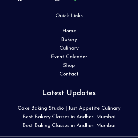
Quick Links
Home
Bakery
Culinary
Event Calender
Shop
Contact
Latest Updates
Cake Baking Studio | Just Appetite Culinary
Best Bakery Classes in Andheri Mumbai
Best Baking Classes in Andheri Mumbai