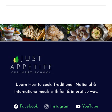
Learn How to cook, Traditional, National &
Internationa meals with fun & interative way.
Facebook
Instagram
YouTube