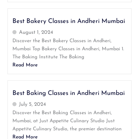
Best Bakery Classes in Andheri Mumbai
August 1, 2024
Discover the Best Bakery Classes in Andheri,
Mumbai Top Bakery Classes in Andheri, Mumbai 1.
The Baking Institute The Baking
Read More
Best Baking Classes in Andheri Mumbai
July 5, 2024
Discover the Best Baking Classes in Andheri,
Mumbai, at Just Appetite Culinary Studio Just
Appetite Culinary Studio, the premier destination
Read More