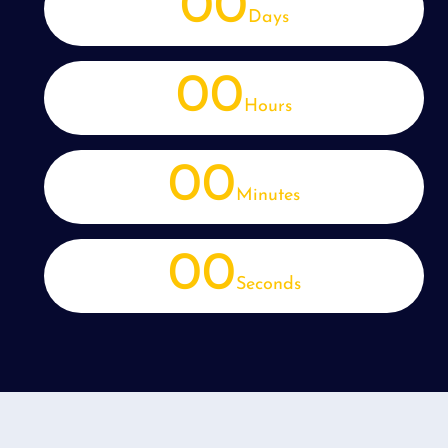
00
Days
00
Hours
00
Minutes
00
Seconds