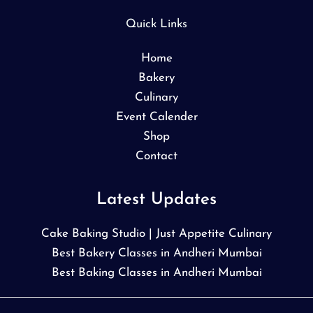
Quick Links
Home
Bakery
Culinary
Event Calender
Shop
Contact
Latest Updates
Cake Baking Studio | Just Appetite Culinary
Best Bakery Classes in Andheri Mumbai
Best Baking Classes in Andheri Mumbai