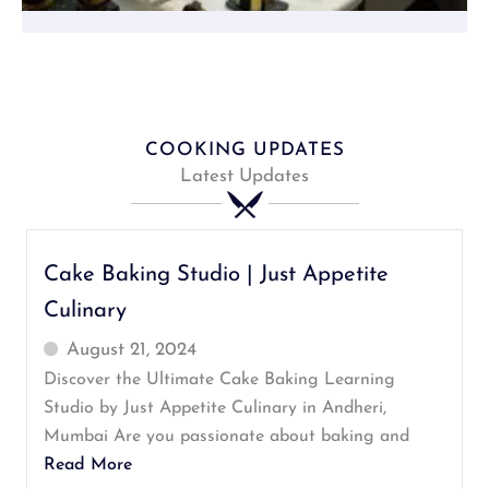
COOKING UPDATES
Latest Updates
Cake Baking Studio | Just Appetite
Culinary
August 21, 2024
Discover the Ultimate Cake Baking Learning
Studio by Just Appetite Culinary in Andheri,
Mumbai Are you passionate about baking and
Read More