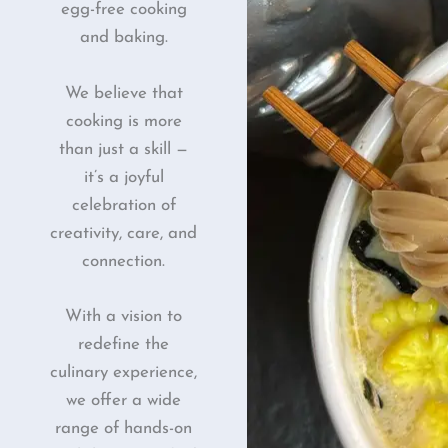
egg-free cooking
and baking.
We believe that
cooking is more
than just a skill —
it’s a joyful
celebration of
creativity, care, and
connection.
With a vision to
redefine the
culinary experience,
we offer a wide
range of hands-on