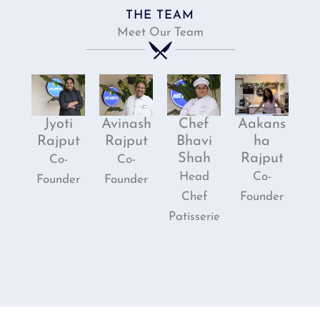
THE TEAM
Meet Our Team
Jyoti
Avinash
Chef
Aakans
Rajput
Rajput
Bhavi
ha
Shah
Rajput
Co-
Co-
Head
Co-
Founder
Founder
Chef
Founder
Patisserie