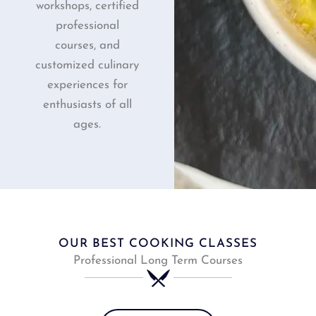
workshops, certified
professional
courses, and
customized culinary
experiences for
enthusiasts of all
ages.
OUR BEST COOKING CLASSES
Professional Long Term Courses