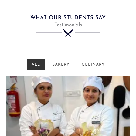
WHAT OUR STUDENTS SAY
Testimonials
ALL
BAKERY
CULINARY