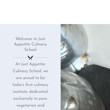
Welcome to Just
Appetite Culinary
School
At Just Appetite
Culinary School, we
are proud to be
India’s first culinary
institute dedicated
exclusively to pure
vegetarian and