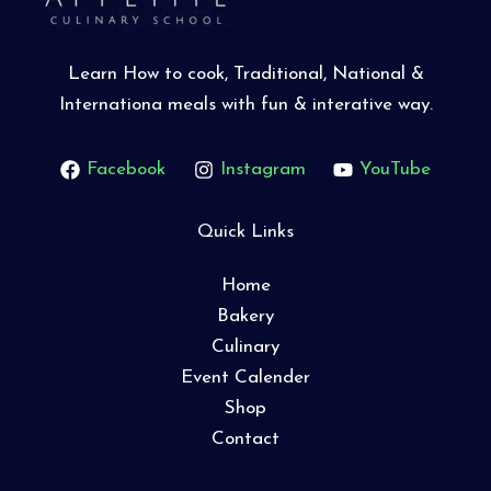
Learn How to cook, Traditional, National &
Internationa meals with fun & interative way.
Facebook
Instagram
YouTube
Quick Links
Home
Bakery
Culinary
Event Calender
Shop
Contact