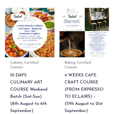
Original
Current
Current
Original
price
price
price
price
Sale!
Sale!
was:
is:
is:
was:
₹26,000.00.
₹23,400.00.
₹89,100.00.
₹99,000.00.
Culinary Certified
Baking Certified
Courses
Courses
10 DAYS
4 WEEKS CAFE
CULINARY ART
CRAFT COURSE
COURSE Weekend
(FROM EXPRESSO
Batch (Sat-Sun)
TO ECLAIRS) –
(8th August to 6th
(17th August to 21st
September)
September)