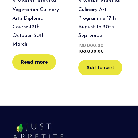
6 Months Intensive
6 Weeks Intensive
Vegetarian Culinary
Culinary Art
Arts Diploma
Programme 17th
Course-12th
August to 30th
October-30th
September
March
120,000.00
108,000.00
Read more
Add to cart