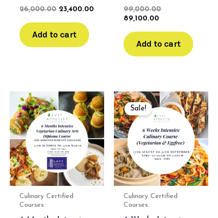
26,000.00
23,400.00
99,000.00
89,100.00
Add to cart
Add to cart
Original
Current
price
price
Sale!
was:
is:
₹120,000.00.
₹108,000.00.
Culinary Certified
Culinary Certified
Courses
Courses