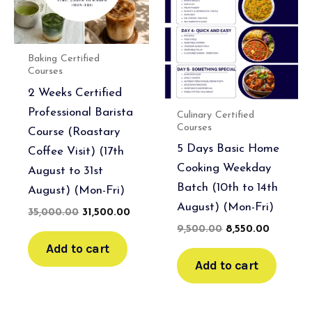
Baking Certified
Courses
2 Weeks Certified
Professional Barista
Culinary Certified
Courses
Course (Roastary
5 Days Basic Home
Coffee Visit) (17th
Cooking Weekday
August to 31st
Batch (10th to 14th
August) (Mon-Fri)
August) (Mon-Fri)
35,000.00
31,500.00
9,500.00
8,550.00
Add to cart
Add to cart