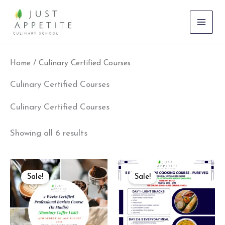
Sorted
Skip
by
to
latest
content
Home
/ Culinary Certified Courses
Culinary Certified Courses
Culinary Certified Courses
Showing all 6 results
Original
Current
Original
Current
price
price
price
price
Sale!
Sale!
was:
is:
was:
is:
₹35,000.00.
₹31,500.00.
₹9,500.00.
₹8,550.00