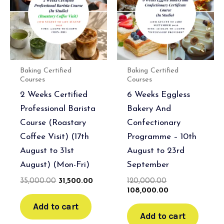
Baking Certified
Baking Certified
Courses
Courses
2 Weeks Certified
6 Weeks Eggless
Professional Barista
Bakery And
Course (Roastary
Confectionary
Coffee Visit) (17th
Programme – 10th
August to 31st
August to 23rd
August) (Mon-Fri)
September
35,000.00
31,500.00
120,000.00
108,000.00
Add to cart
Add to cart