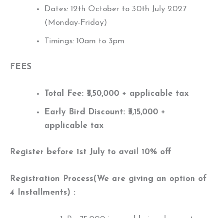
Dates: 12th October to 30th July 2027
(Monday-Friday)
Timings: 10am to 3pm
FEES
Total Fee: ₹3,50,000 + applicable tax
Early Bird Discount: ₹3,15,000 +
applicable tax
Register before 1st July to avail 10% off
Registration Process(We are giving an option of
4 Installments) :