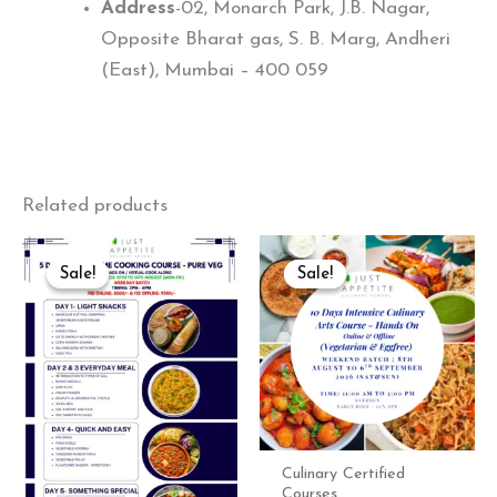
Address
-02, Monarch Park, J.B. Nagar,
Opposite Bharat gas, S. B. Marg, Andheri
(East), Mumbai – 400 059
Related products
Original
Current
Original
Curre
price
price
price
price
Sale!
Sale!
Sale!
Sale!
was:
is:
was:
is:
₹9,500.00.
₹8,550.00.
₹26,000.00.
₹23,40
Culinary Certified
Courses