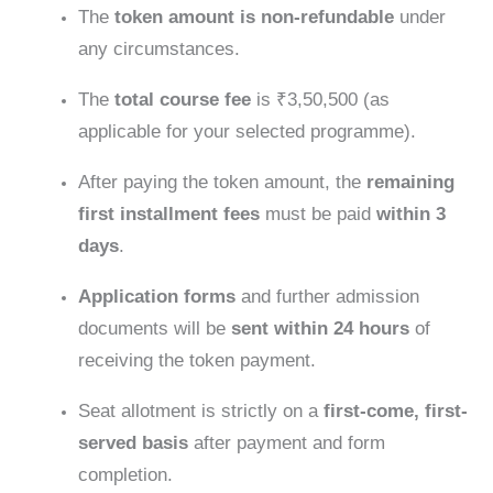
The
token amount is non-refundable
under
any circumstances.
The
total course fee
is ₹3,50,500 (as
applicable for your selected programme).
After paying the token amount, the
remaining
first installment fees
must be paid
within 3
days
.
Application forms
and further admission
documents will be
sent within 24 hours
of
receiving the token payment.
Seat allotment is strictly on a
first-come, first-
served basis
after payment and form
completion.