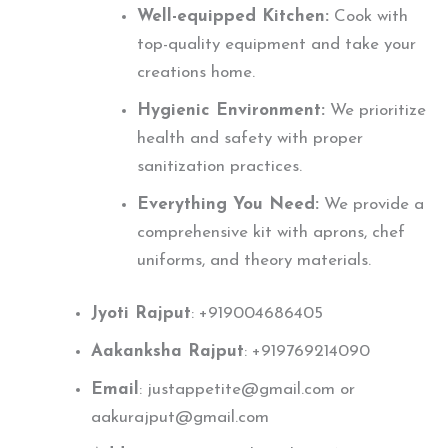
Well-equipped Kitchen:
Cook with
top-quality equipment and take your
creations home.
Hygienic Environment:
We prioritize
health and safety with proper
sanitization practices.
Everything You Need:
We provide a
comprehensive kit with aprons, chef
uniforms, and theory materials.
Jyoti Rajput
: +919004686405
Aakanksha Rajput
: +919769214090
Email
: justappetite@gmail.com or
aakurajput@gmail.com