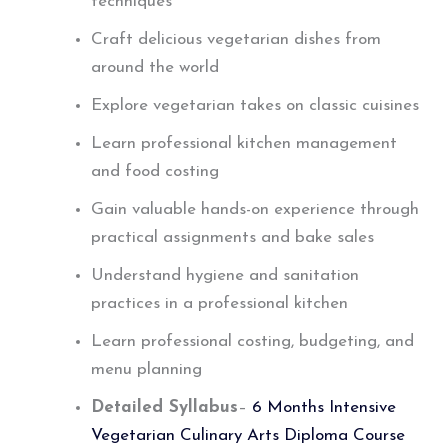
techniques
Craft delicious vegetarian dishes from
around the world
Explore vegetarian takes on classic cuisines
Learn professional kitchen management
and food costing
Gain valuable hands-on experience through
practical assignments and bake sales
Understand hygiene and sanitation
practices in a professional kitchen
Learn professional costing, budgeting, and
menu planning
Detailed Syllabus
–
6 Months Intensive
Vegetarian Culinary Arts Diploma Course