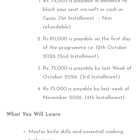
Rs. 75,000 is payable in advance to
block your seat via neft or cash or
Gpay. (1st Installment – Non
refundable)
Rs.90,000 is payable on the first day
of the programme i.e- 12th October
2026 (2nd Installment)
Rs. 75,000 is payable by last Week of
October 2026. (3rd Installment)
Rs 75,000 is payable by last week of
November 2026. (4th Installment)
What You Will Learn
Master knife skills and essential cooking