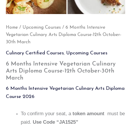
Home
/
Upcoming Courses
/ 6 Months Intensive
Vegetarian Culinary Arts Diploma Course-12th October-
30th March
Culinary Certified Courses
,
Upcoming Courses
6 Months Intensive Vegetarian Culinary
Arts Diploma Course-12th October-30th
March
6 Months Intensive Vegetarian Culinary Arts Diploma
Course 2026
To confirm your seat, a
token amount
must be
paid.
Use Code “JA1525”