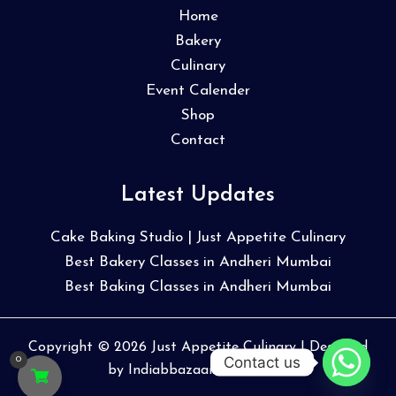
Home
Bakery
Culinary
Event Calender
Shop
Contact
Latest Updates
Cake Baking Studio | Just Appetite Culinary
Best Bakery Classes in Andheri Mumbai
Best Baking Classes in Andheri Mumbai
Copyright © 2026 Just Appetite Culinary | Designed
Contact us
0
by
Indiabbazaar Webmedia
.