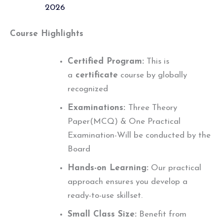
2026
Course Highlights
Certified Program:
This is
a
certificate
course by globally
recognized
Examinations:
Three Theory
Paper(MCQ) & One Practical
Examination-Will be conducted by the
Board
Hands-on Learning:
Our practical
approach ensures you develop a
ready-to-use skillset.
Small Class Size:
Benefit from