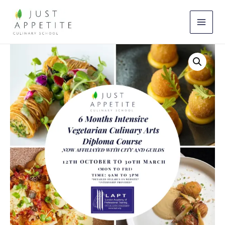
Skip
to
content