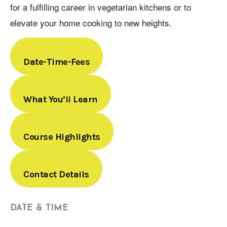
for a fulfilling career in vegetarian kitchens or to
elevate your home cooking to new heights.
Date-Time-Fees
What You’ii Learn
Course Highlights
Contact Details
DATE & TIME