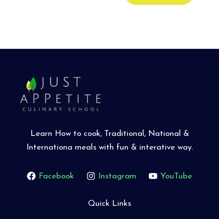
Learn How to cook, Traditional, National &
Internationa meals with fun & interative way.
Facebook
Instagram
YouTube
Quick Links