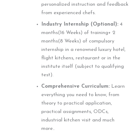
personalized instruction and feedback
from experienced chefs.
Industry Internship (Optional):
4
months(16 Weeks) of training+ 2
months(8 Weeks) of compulsory
internship in a renowned luxury hotel,
flight kitchens, restaurant or in the
institute itself (subject to qualifying
test).
Comprehensive Curriculum:
Learn
everything you need to know, from
theory to practical application,
practical assignments, ODCs,
industrial kitchen visit and much
more..