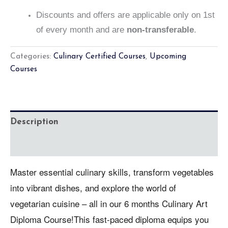
Discounts and offers are applicable only on 1st
of every month and are
non-transferable
.
Categories:
Culinary Certified Courses
,
Upcoming
Courses
Description
Reviews (0)
Master essential culinary skills, transform vegetables
into vibrant dishes, and explore the world of
vegetarian cuisine – all in our 6 months Culinary Art
Diploma Course!This fast-paced diploma equips you