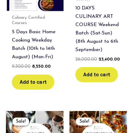
10 DAYS
CULINARY ART
Culinary Certified
Courses
COURSE Weekend
5 Days Basic Home
Batch (Sat-Sun)
Cooking Weekday
(8th August to 6th
Batch (10th to 14th
September)
August) (Mon-Fri)
26,000.00
23,400.00
9,500.00
8,550.00
Add to cart
Add to cart
Original
Current
Original
Current
price
price
price
price
Sale!
Sale!
Sale!
Sale!
was:
is:
was:
is:
₹35,000.00.
₹31,500.00.
₹120,000.00.
₹108,000.00.