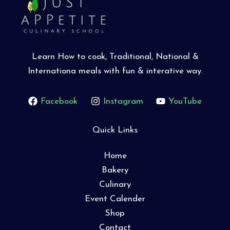
Learn How to cook, Traditional, National &
Internationa meals with fun & interative way.
Facebook
Instagram
YouTube
Quick Links
Home
Bakery
Culinary
Event Calender
Shop
Contact