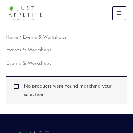
Skip
to
content
Home
/ Events & Workshops
Events & Workshops
Events & Workshops
No products were found matching your
selection.