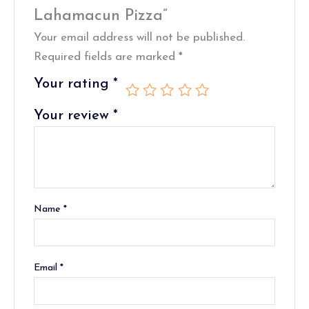
Lahamacun Pizza”
Your email address will not be published.
Required fields are marked
*
Your rating
*
Your review
*
Name
*
Email
*