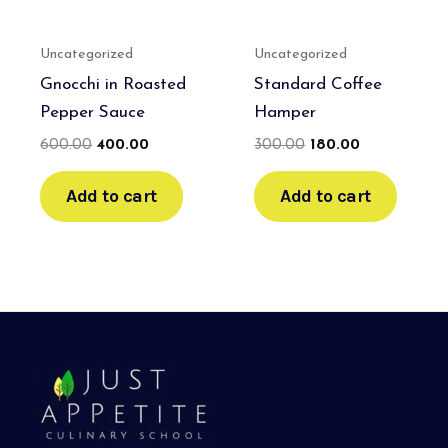
Uncategorized
Uncategorized
Gnocchi in Roasted
Standard Coffee
Pepper Sauce
Hamper
600.00
400.00
300.00
180.00
Add to cart
Add to cart