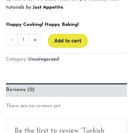
tutorials by
Just Appetite.
Happy Cooking! Happy Baking!
-
+
Add to cart
Category:
Uncategorized
Reviews (0)
There are no reviews yet.
Be the first to review “Turkish