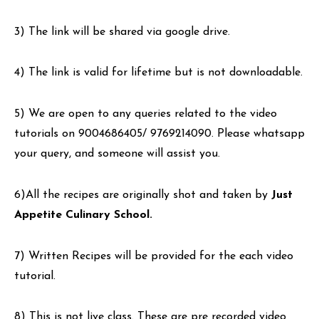
3) The link will be shared via google drive.
4) The link is valid for lifetime but is not downloadable.
5) We are open to any queries related to the video
tutorials on 9004686405/ 9769214090. Please whatsapp
your query, and someone will assist you.
6)All the recipes are originally shot and taken by
Just
Appetite Culinary School.
7) Written Recipes will be provided for the each video
tutorial.
8) This is not live class. These are pre recorded video