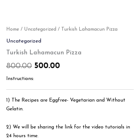
Home
/
Uncategorized
/ Turkish Lahamacun Pizza
Uncategorized
Turkish Lahamacun Pizza
800.00
500.00
Instructions:
1) The Recipes are Eggfree- Vegetarian and Without
Gelatin.
2) We will be sharing the link for the video tutorials in
24 hours time.