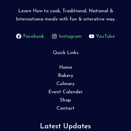
Learn How to cook, Traditional, National &
Internationa meals with fun & interative way.
Facebook
Instagram
YouTube
Quick Links
Home
Bakery
Culinary
Event Calender
Shop
Contact
Latest Updates