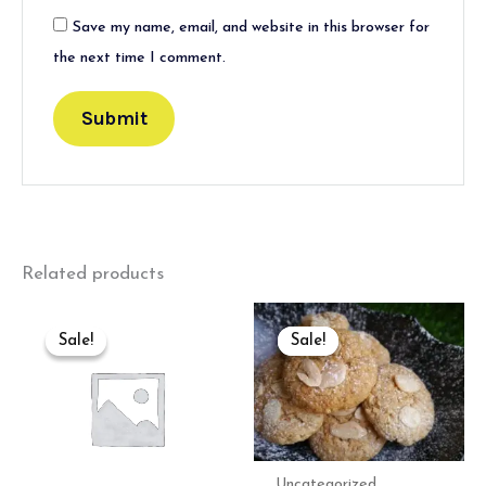
Save my name, email, and website in this browser for
the next time I comment.
Related products
Original
Current
Original
Current
price
price
price
price
Sale!
Sale!
Sale!
Sale!
was:
is:
was:
is:
₹400.00.
₹389.00.
₹800.00.
₹500.00.
Uncategorized