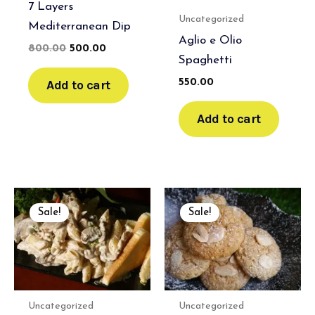
7 Layers
Uncategorized
Mediterranean Dip
Aglio e Olio
800.00
500.00
Spaghetti
Add to cart
550.00
Add to cart
Original
Current
Original
Current
price
price
price
price
Sale!
Sale!
was:
is:
was:
is:
₹800.00.
₹500.00.
₹800.00.
₹500.00.
Uncategorized
Uncategorized