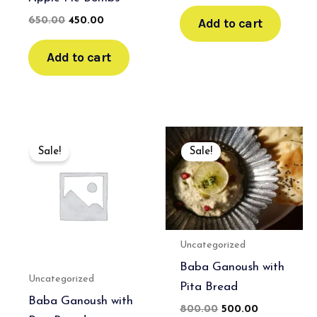
Add to cart
650.00
450.00
Add to cart
Original
Current
Original
Current
price
price
price
price
Sale!
Sale!
was:
is:
was:
is:
₹700.00.
₹500.00.
₹800.00.
₹500.00.
Uncategorized
Baba Ganoush with
Uncategorized
Pita Bread
Baba Ganoush with
800.00
500.00