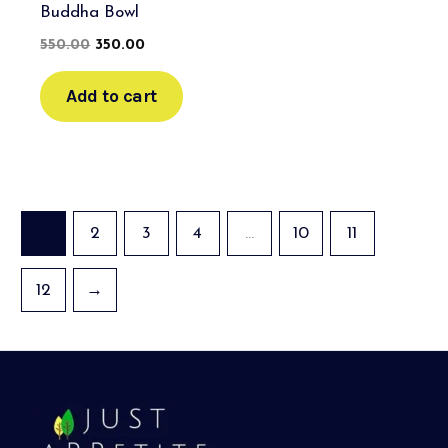
Buddha Bowl
550.00
350.00
Add to cart
1
2
3
4
…
10
11
12
→