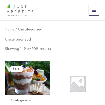
Skip
to
content
Home
/ Uncategorized
Uncategorized
Showing 1–9 of 102 results
Original
Current
price
price
Sale!
was:
is:
₹800.00.
₹500.00.
Uncategorized