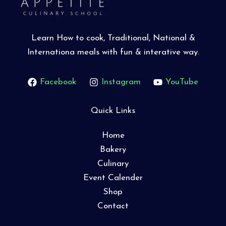
Learn How to cook, Traditional, National &
Internationa meals with fun & interative way.
Facebook
Instagram
YouTube
Quick Links
Home
Bakery
Culinary
Event Calender
Shop
Contact