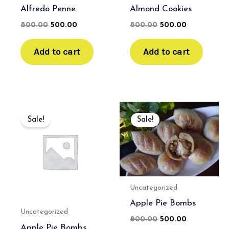
Alfredo Penne
Almond Cookies
800.00
500.00
800.00
500.00
Add to cart
Add to cart
Original
Current
Original
Current
price
price
price
price
Sale!
Sale!
was:
is:
was:
is:
₹650.00.
₹450.00.
₹800.00.
₹500.00.
Uncategorized
Apple Pie Bombs
Uncategorized
800.00
500.00
Apple Pie Bombs