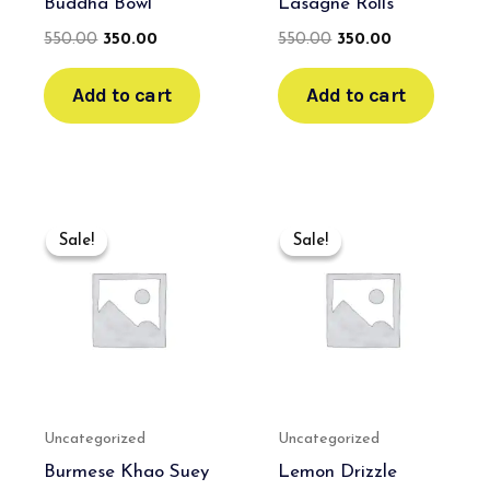
Buddha Bowl
Lasagne Rolls
550.00
350.00
550.00
350.00
Add to cart
Add to cart
Original
Current
Original
Current
price
price
price
price
Sale!
Sale!
Sale!
Sale!
was:
is:
was:
is:
₹600.00.
₹400.00.
₹550.00.
₹350.00.
Uncategorized
Uncategorized
Burmese Khao Suey
Lemon Drizzle