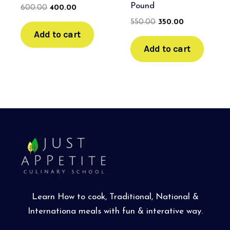
Pound
600.00
400.00
550.00
350.00
Add to cart
Add to cart
Learn How to cook, Traditional, National &
Internationa meals with fun & interative way.