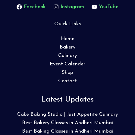
Facebook
Instagram
YouTube
Quick Links
Home
Bakery
Culinary
Event Calender
Shop
Contact
Latest Updates
Cake Baking Studio | Just Appetite Culinary
Best Bakery Classes in Andheri Mumbai
Best Baking Classes in Andheri Mumbai