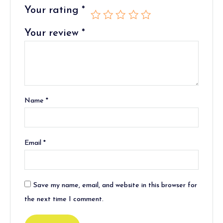
Your rating
*
Your review
*
Name
*
Email
*
Save my name, email, and website in this browser for
the next time I comment.