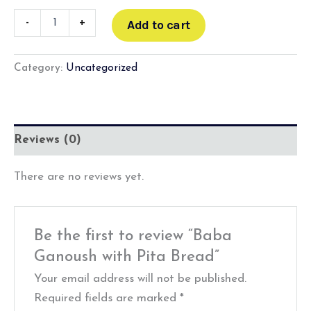
-
+
Add to cart
Category:
Uncategorized
Reviews (0)
There are no reviews yet.
Be the first to review “Baba
Ganoush with Pita Bread”
Your email address will not be published.
Required fields are marked
*