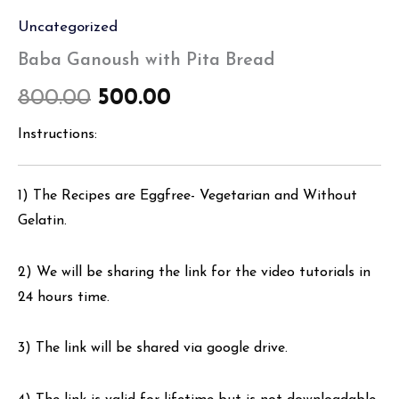
Uncategorized
Baba Ganoush with Pita Bread
800.00
500.00
Instructions:
1) The Recipes are Eggfree- Vegetarian and Without
Gelatin.
2) We will be sharing the link for the video tutorials in
24 hours time.
3) The link will be shared via google drive.