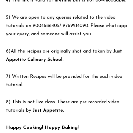
4) The link is valid for lifetime but is not downloadable.
5) We are open to any queries related to the video
tutorials on 9004686405/ 9769214090. Please whatsapp
your query, and someone will assist you.
6)All the recipes are originally shot and taken by
Just
Appetite Culinary School.
7) Written Recipes will be provided for the each video
tutorial.
8) This is not live class. These are pre recorded video
tutorials by
Just Appetite.
Happy Cooking! Happy Baking!