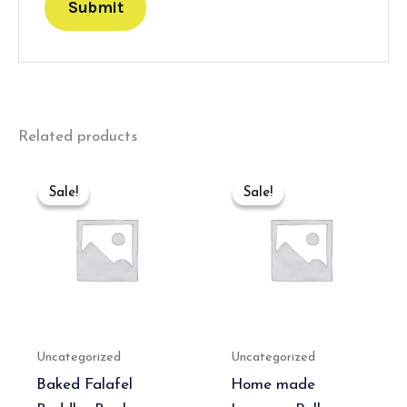
Related products
Original
Current
Original
Current
price
price
price
price
Sale!
Sale!
Sale!
Sale!
was:
is:
was:
is:
₹550.00.
₹350.00.
₹550.00.
₹350.00.
Uncategorized
Uncategorized
Baked Falafel
Home made