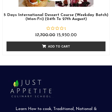
5 Days International Dessert Course (Weekday Batch)
(Mon-Fri) (24th To 27th August)
R
17,700.00
15,930.00
a
t
e
ADD TO CART
d
0
o
u
t
o
f
5
Learn How to cook, Traditional, National &