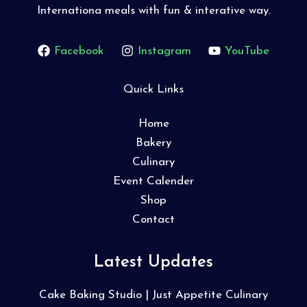
Internationa meals with fun & interative way.
Facebook
Instagram
YouTube
Quick Links
Home
Bakery
Culinary
Event Calender
Shop
Contact
Latest Updates
Cake Baking Studio | Just Appetite Culinary