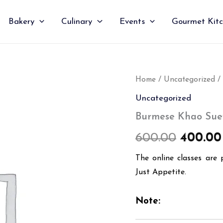
Bakery
Culinary
Events
Gourmet Kit
Burmese
Home
/
Uncategorized
/
Origin
Khao
Uncategorized
Suey
price
quantity
Burmese Khao Sue
was:
600.00
400.00
₹600.00
The online classes are 
Just Appetite.
Note: