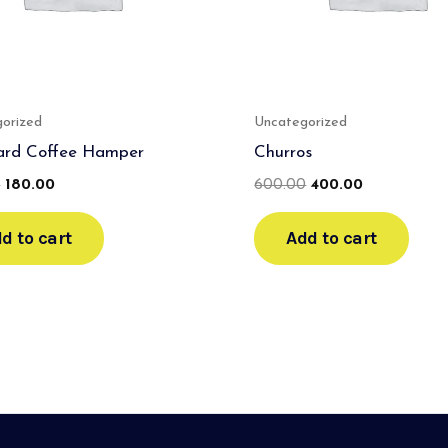
orized
Uncategorized
ard Coffee Hamper
Churros
0
180.00
600.00
400.00
d to cart
Add to cart