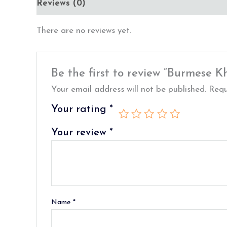
Reviews (0)
There are no reviews yet.
Be the first to review “Burmese K
Your email address will not be published.
Requ
Your rating
*
Your review
*
Name
*