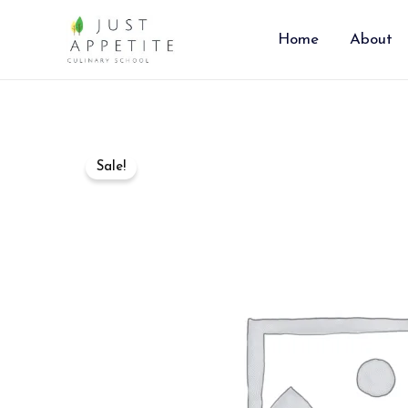
Skip
to
Home
About
content
Sale!