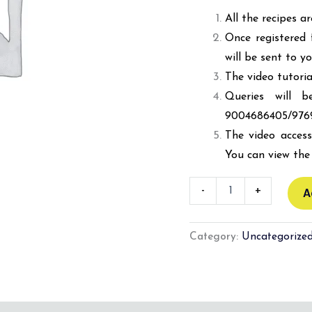
All the recipes a
Once registered 
will be sent to y
The video tutoria
Queries will 
9004686405/976
The video access
You can view the 
-
+
A
Category:
Uncategorize