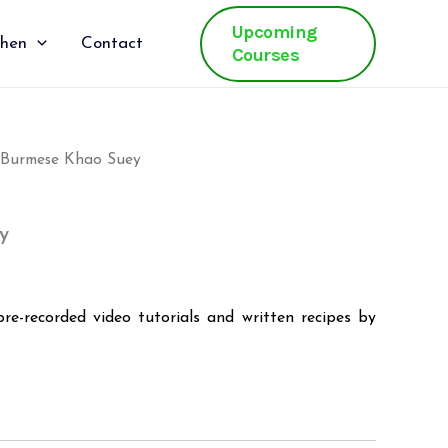
Upcoming
chen
Contact
Courses
 Burmese Khao Suey
al
Current
price
y
is:
.
₹400.00.
pre-recorded video tutorials and written recipes by