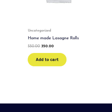
Uncategorized
Home made Lasagne Rolls
550.00
350.00
Add to cart