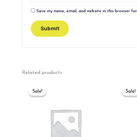
Save my name, email, and website in this browser fo
Related products
Original
Current
price
price
Sale!
Sale!
Sale!
Sale!
was:
is:
₹700.00.
₹500.00.