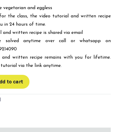
re vegetarian and eggless
for the class, the video tutorial and written recipe
ou in 24 hours of time.
l and written recipe is shared via email
be solved anytime over call or whatsapp on
9214090
 and written recipe remains with you for lifetime.
tutorial via the link anytime.
dd to cart
d