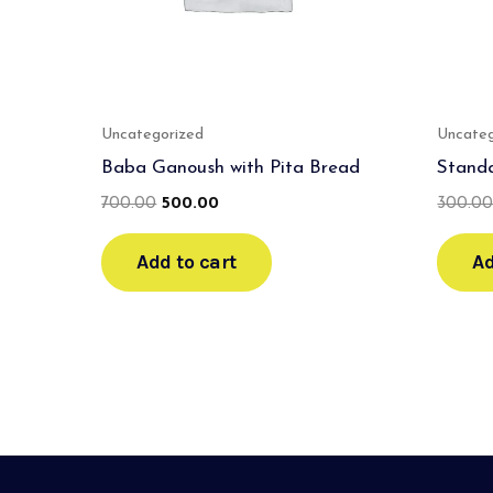
Uncategorized
Uncateg
Baba Ganoush with Pita Bread
Stand
700.00
500.00
300.0
Add to cart
Ad