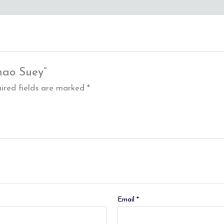
hao Suey”
ired fields are marked
*
Email
*