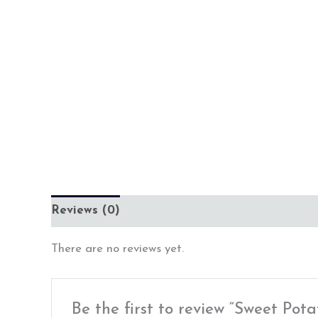
Reviews (0)
There are no reviews yet.
Be the first to review “Sweet P