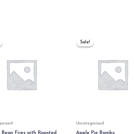
Original
Current
Original
Current
price
price
price
price
Sale!
Sale!
was:
is:
was:
is:
₹499.00.
₹400.00.
₹650.00.
₹450.00.
orized
Uncategorized
 Bean Fries with Roasted
Apple Pie Bombs