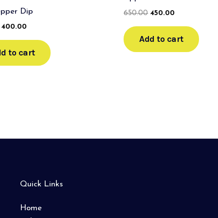
epper Dip
650.00
450.00
400.00
Add to cart
d to cart
Quick Links
Home