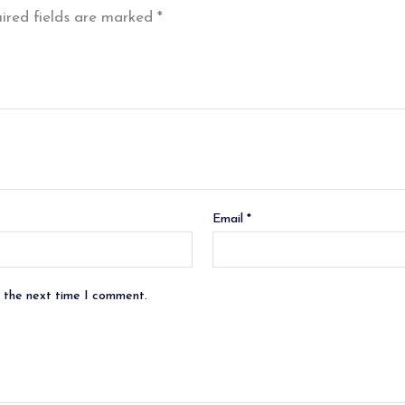
ired fields are marked
*
Email
*
r the next time I comment.