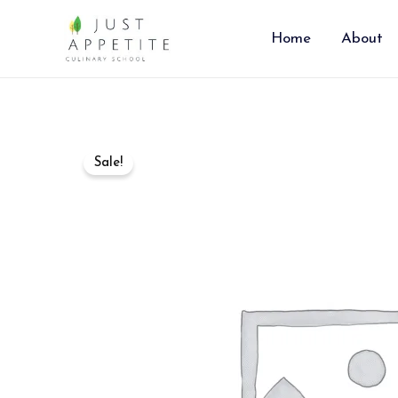
Skip
to
Home
About
content
Sale!