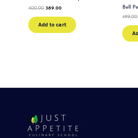
Bell P
400.00
389.00
499.00
Add to cart
Ad