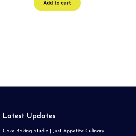
Add to cart
Latest Updates
Cake Baking Studio | Just Appetite Culinary