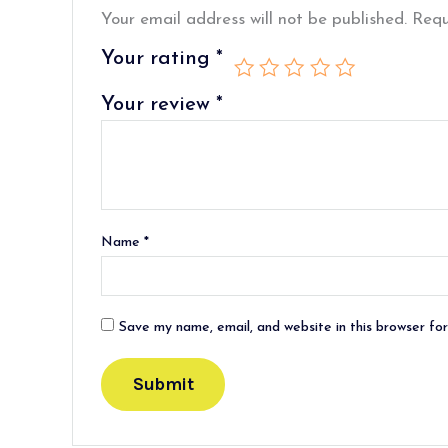
Your email address will not be published.
Requ
Your rating
*
Your review
*
Name
*
Save my name, email, and website in this browser fo