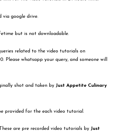
d via google drive.
lifetime but is not downloadable.
eries related to the video tutorials on
. Please whatsapp your query, and someone will
iginally shot and taken by
Just Appetite Culinary
be provided for the each video tutorial.
. These are pre recorded video tutorials by
Just