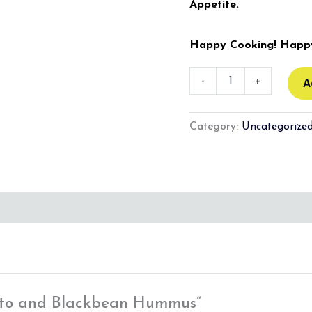
Appetite.
Happy Cooking! Happy
-
+
A
Category:
Uncategorize
otato and Blackbean Hummus”