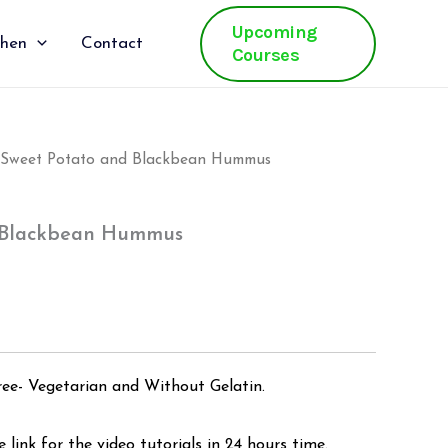
Upcoming
chen
Contact
Courses
 Sweet Potato and Blackbean Hummus
al
Current
price
 Blackbean Hummus
is:
.
₹500.00.
ree- Vegetarian and Without Gelatin.
 link for the video tutorials in 24 hours time.