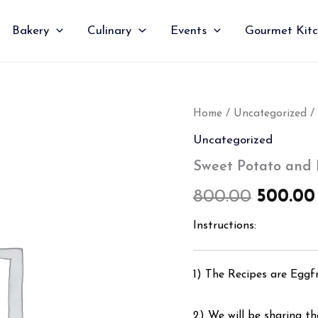
Bakery
Culinary
Events
Gourmet Kit
Sweet
Home
/
Uncategorized
/
Origin
Potato
Uncategorized
and
price
Blackbean
Sweet Potato and
Hummus
was:
quantity
800.00
500.00
₹800.00
Instructions:
1) The Recipes are Eggf
2) We will be sharing the