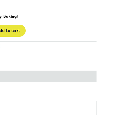
 Baking!
dd to cart
d