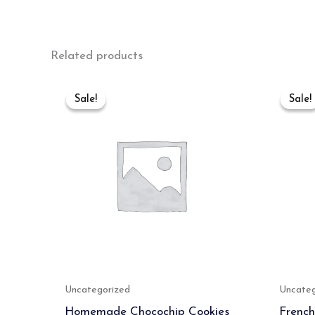
Related products
Original
Current
price
price
Sale!
Sale!
Sale!
Sale!
was:
is:
₹400.00.
₹389.00.
Uncategorized
Uncateg
Homemade Chocochip Cookies
French