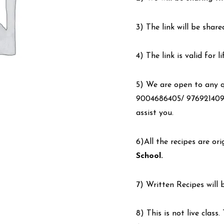
3) The link will be share
4) The link is valid for 
5) We are open to any qu
9004686405/ 9769214090
assist you.
6)All the recipes are or
School.
7) Written Recipes will 
8) This is not live class