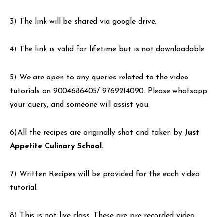
3) The link will be shared via google drive.
4) The link is valid for lifetime but is not downloadable.
5) We are open to any queries related to the video
tutorials on 9004686405/ 9769214090. Please whatsapp
your query, and someone will assist you.
6)All the recipes are originally shot and taken by
Just
Appetite Culinary School.
7) Written Recipes will be provided for the each video
tutorial.
8) This is not live class. These are pre recorded video