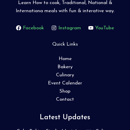
Learn How to cook, Traditional, National &
Internationa meals with fun & interative way.
Facebook
Instagram
YouTube
Quick Links
Home
Bakery
Culinary
Event Calender
Shop
Contact
Latest Updates