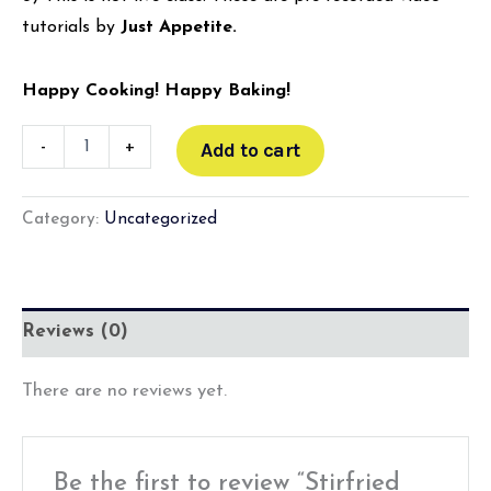
tutorials by
Just Appetite.
Happy Cooking! Happy Baking!
-
+
Add to cart
Category:
Uncategorized
Reviews (0)
There are no reviews yet.
Be the first to review “Stirfried