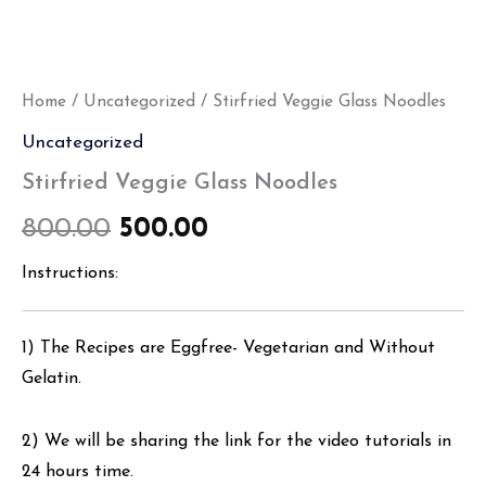
Home
/
Uncategorized
/ Stirfried Veggie Glass Noodles
Uncategorized
Stirfried Veggie Glass Noodles
800.00
500.00
Instructions:
1) The Recipes are Eggfree- Vegetarian and Without
Gelatin.
2) We will be sharing the link for the video tutorials in
24 hours time.