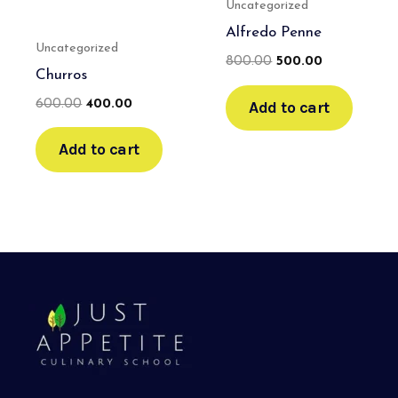
Uncategorized
Alfredo Penne
Uncategorized
800.00
500.00
Churros
Add to cart
600.00
400.00
Add to cart