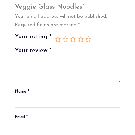
Veggie Glass Noodles”
Your email address will not be published.
Required fields are marked
*
Your rating
*
Your review
*
Name
*
Email
*