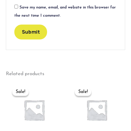
Save my name, email, and website in this browser for
the next time I comment.
Related products
Original
Current
Original
Current
price
price
price
price
Sale!
Sale!
Sale!
Sale!
was:
is:
was:
is:
₹600.00.
₹400.00.
₹550.00.
₹350.00.