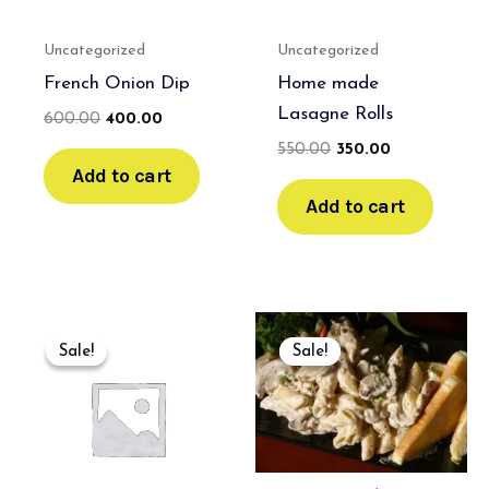
Uncategorized
Uncategorized
French Onion Dip
Home made
Lasagne Rolls
600.00
400.00
550.00
350.00
Add to cart
Add to cart
Original
Current
Original
Current
price
price
price
price
Sale!
Sale!
Sale!
Sale!
was:
is:
was:
is:
₹600.00.
₹400.00.
₹800.00.
₹500.00.