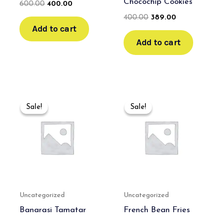
Chocochip Cookies
600.00
400.00
400.00
389.00
Add to cart
Add to cart
Original
Current
Original
Current
price
price
price
price
Sale!
Sale!
Sale!
Sale!
was:
is:
was:
is:
₹550.00.
₹350.00.
₹499.00.
₹400.00.
Uncategorized
Uncategorized
Banarasi Tamatar
French Bean Fries