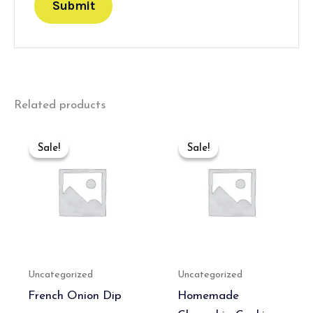
Related products
Original
Current
Original
Current
price
price
price
price
Sale!
Sale!
Sale!
Sale!
was:
is:
was:
is:
₹600.00.
₹400.00.
₹400.00.
₹389.00.
Uncategorized
Uncategorized
French Onion Dip
Homemade