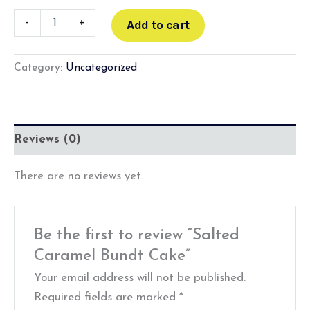
-
+
Add to cart
Category:
Uncategorized
Reviews (0)
There are no reviews yet.
Be the first to review “Salted
Caramel Bundt Cake”
Your email address will not be published.
Required fields are marked
*