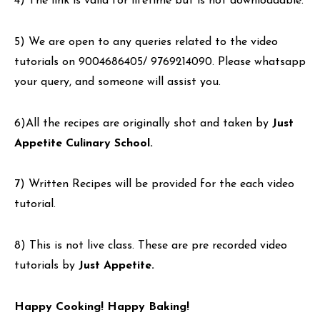
4) The link is valid for lifetime but is not downloadable.
5) We are open to any queries related to the video
tutorials on 9004686405/ 9769214090. Please whatsapp
your query, and someone will assist you.
6)All the recipes are originally shot and taken by
Just
Appetite Culinary School.
7) Written Recipes will be provided for the each video
tutorial.
8) This is not live class. These are pre recorded video
tutorials by
Just Appetite.
Happy Cooking! Happy Baking!