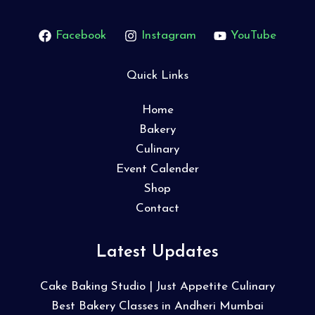
Facebook
Instagram
YouTube
Quick Links
Home
Bakery
Culinary
Event Calender
Shop
Contact
Latest Updates
Cake Baking Studio | Just Appetite Culinary
Best Bakery Classes in Andheri Mumbai