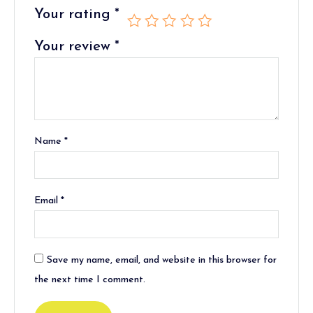
Your rating
*
Your review
*
Name
*
Email
*
Save my name, email, and website in this browser for
the next time I comment.