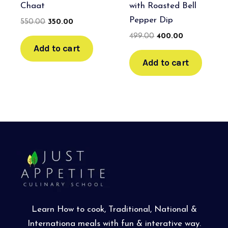
Chaat
with Roasted Bell
Pepper Dip
550.00
350.00
499.00
400.00
Add to cart
Add to cart
Learn How to cook, Traditional, National &
Internationa meals with fun & interative way.