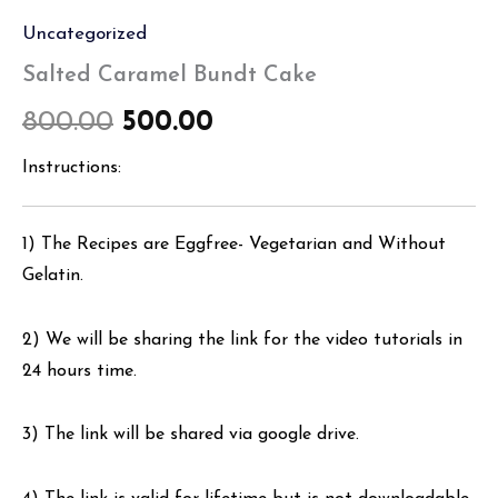
Uncategorized
Salted Caramel Bundt Cake
800.00
500.00
Instructions:
1) The Recipes are Eggfree- Vegetarian and Without
Gelatin.
2) We will be sharing the link for the video tutorials in
24 hours time.
3) The link will be shared via google drive.