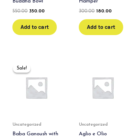
Buddha Bowl
Hamper
550.00
350.00
300.00
180.00
Add to cart
Add to cart
Original
Current
price
price
Sale!
Sale!
was:
is:
₹700.00.
₹500.00.
Uncategorized
Uncategorized
Baba Ganoush with
Aglio e Olio