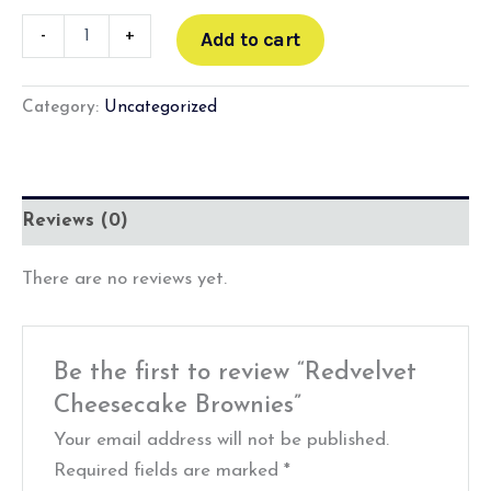
-
+
Add to cart
Category:
Uncategorized
Reviews (0)
There are no reviews yet.
Be the first to review “Redvelvet
Cheesecake Brownies”
Your email address will not be published.
Required fields are marked
*