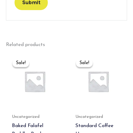
Related products
Original
Current
Original
Current
price
price
price
price
Sale!
Sale!
Sale!
Sale!
was:
is:
was:
is:
₹550.00.
₹350.00.
₹300.00.
₹180.00.
Uncategorized
Uncategorized
Baked Falafel
Standard Coffee