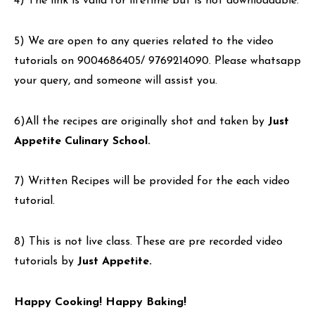
4) The link is valid for lifetime but is not downloadable.
5) We are open to any queries related to the video
tutorials on 9004686405/ 9769214090. Please whatsapp
your query, and someone will assist you.
6)All the recipes are originally shot and taken by
Just
Appetite Culinary School.
7) Written Recipes will be provided for the each video
tutorial.
8) This is not live class. These are pre recorded video
tutorials by
Just Appetite.
Happy Cooking! Happy Baking!