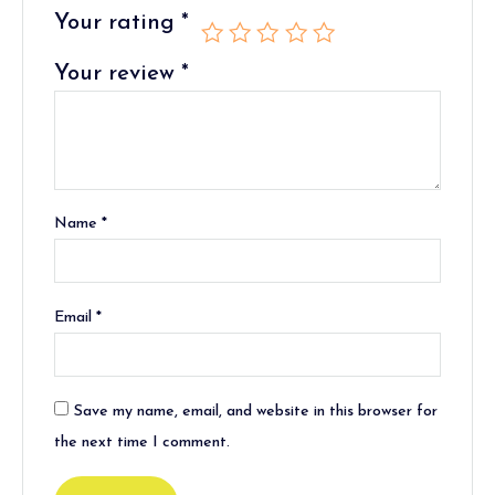
Your rating
*
Your review
*
Name
*
Email
*
Save my name, email, and website in this browser for
the next time I comment.