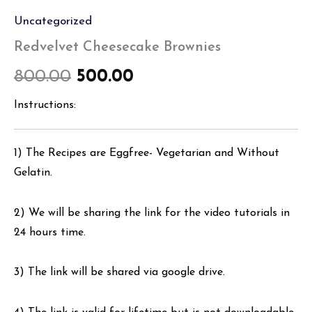
Uncategorized
Redvelvet Cheesecake Brownies
800.00
500.00
Instructions:
1) The Recipes are Eggfree- Vegetarian and Without
Gelatin.
2) We will be sharing the link for the video tutorials in
24 hours time.
3) The link will be shared via google drive.