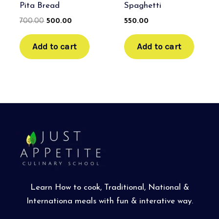
Pita Bread
Spaghetti
700.00
500.00
550.00
Add to cart
Add to cart
Learn How to cook, Traditional, National &
Internationa meals with fun & interative way.