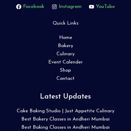
Facebook
Instagram
YouTube
Quick Links
Home
Bakery
Culinary
Event Calender
Shop
Contact
Latest Updates
Cake Baking Studio | Just Appetite Culinary
Best Bakery Classes in Andheri Mumbai
Best Baking Classes in Andheri Mumbai