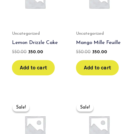
Uncategorized
Uncategorized
Lemon Drizzle Cake
Mango Mille Feuille
550.00
350.00
550.00
350.00
Add to cart
Add to cart
Original
Current
Original
Current
price
price
price
price
Sale!
Sale!
Sale!
Sale!
was:
is:
was:
is:
₹600.00.
₹400.00.
₹600.00.
₹400.00.