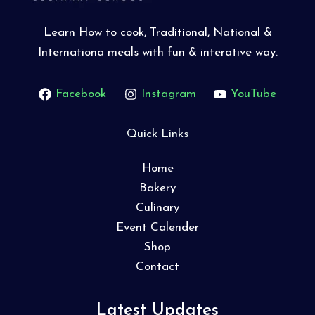
Learn How to cook, Traditional, National &
Internationa meals with fun & interative way.
Facebook
Instagram
YouTube
Quick Links
Home
Bakery
Culinary
Event Calender
Shop
Contact
Latest Updates