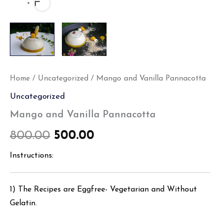
Home
/
Uncategorized
/ Mango and Vanilla Pannacotta
Uncategorized
Mango and Vanilla Pannacotta
800.00
500.00
Instructions:
1) The Recipes are Eggfree- Vegetarian and Without
Gelatin.