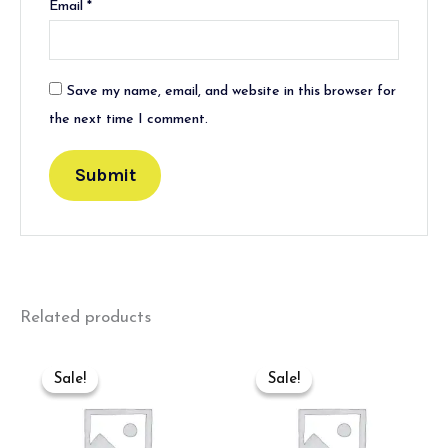
Email
*
Save my name, email, and website in this browser for
the next time I comment.
Related products
Original
Current
Original
Current
price
price
price
price
Sale!
Sale!
Sale!
Sale!
was:
is:
was:
is:
₹550.00.
₹350.00.
₹550.00.
₹350.00.