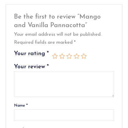
Be the first to review “Mango
and Vanilla Pannacotta”
Your email address will not be published.
Required fields are marked
*
Your rating
*
Your review
*
Name
*