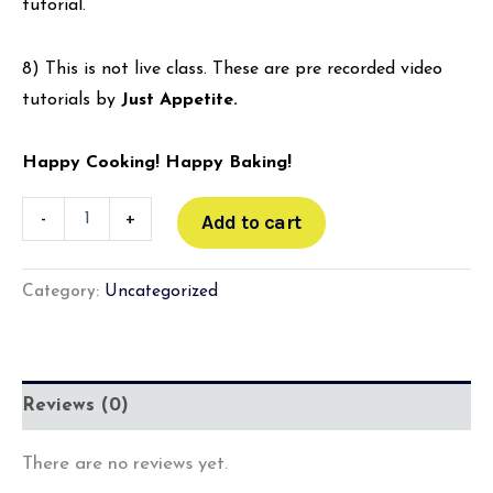
tutorial.
8) This is not live class. These are pre recorded video
tutorials by
Just Appetite.
Happy Cooking! Happy Baking!
-
+
Add to cart
Category:
Uncategorized
Reviews (0)
There are no reviews yet.