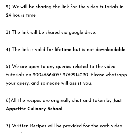
2) We will be sharing the link for the video tutorials in
24 hours time.
3) The link will be shared via google drive.
4) The link is valid for lifetime but is not downloadable.
5) We are open to any queries related to the video
tutorials on 9004686405/ 9769214090. Please whatsapp
your query, and someone will assist you.
6)All the recipes are originally shot and taken by
Just
Appetite Culinary School.
7) Written Recipes will be provided for the each video