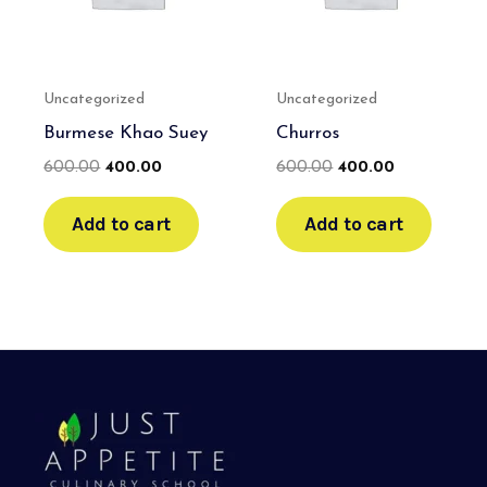
Uncategorized
Uncategorized
Burmese Khao Suey
Churros
600.00
400.00
600.00
400.00
Add to cart
Add to cart