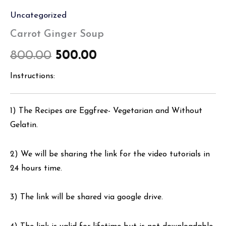
Uncategorized
Carrot Ginger Soup
800.00
500.00
Instructions:
1) The Recipes are Eggfree- Vegetarian and Without
Gelatin.
2) We will be sharing the link for the video tutorials in
24 hours time.
3) The link will be shared via google drive.