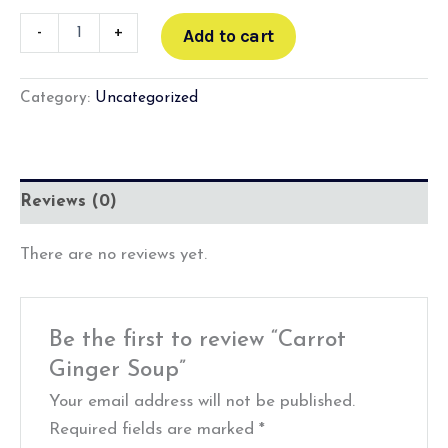
-
+
Add to cart
Category:
Uncategorized
Reviews (0)
There are no reviews yet.
Be the first to review “Carrot
Ginger Soup”
Your email address will not be published.
Required fields are marked
*