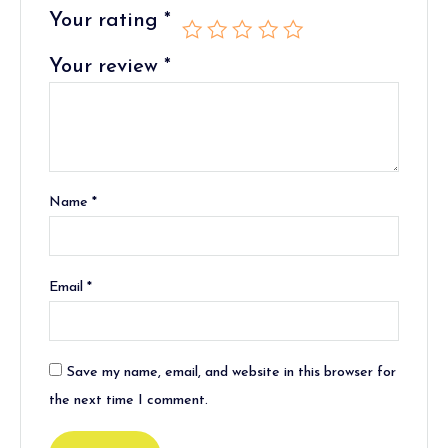
Your rating
*
Your review
*
Name
*
Email
*
Save my name, email, and website in this browser for
the next time I comment.