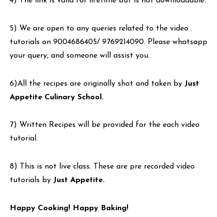
4) The link is valid for lifetime but is not downloadable.
5) We are open to any queries related to the video
tutorials on 9004686405/ 9769214090. Please whatsapp
your query, and someone will assist you.
6)All the recipes are originally shot and taken by
Just
Appetite Culinary School.
7) Written Recipes will be provided for the each video
tutorial.
8) This is not live class. These are pre recorded video
tutorials by
Just Appetite.
Happy Cooking! Happy Baking!