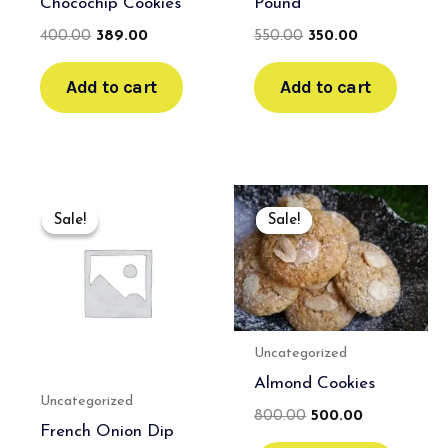
Chocochip Cookies
Pound
400.00
389.00
550.00
350.00
Add to cart
Add to cart
Original
Current
Original
Current
price
price
price
price
Sale!
Sale!
Sale!
Sale!
was:
is:
was:
is:
₹600.00.
₹400.00.
₹800.00.
₹500.00.
Uncategorized
Almond Cookies
Uncategorized
800.00
500.00
French Onion Dip