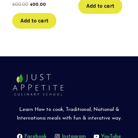
Add to cart
600.00
400.00
Add to cart
Learn How to cook, Traditional, National &
Internationa meals with fun & interative way.
Facebook
Instagram
YouTube