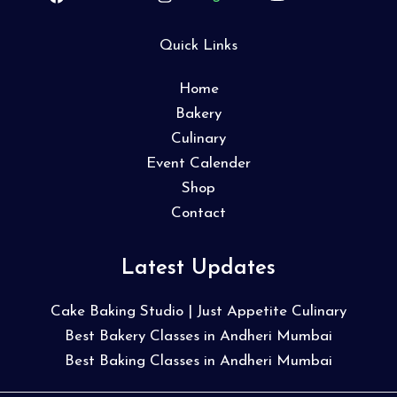
Quick Links
Home
Bakery
Culinary
Event Calender
Shop
Contact
Latest Updates
Cake Baking Studio | Just Appetite Culinary
Best Bakery Classes in Andheri Mumbai
Best Baking Classes in Andheri Mumbai