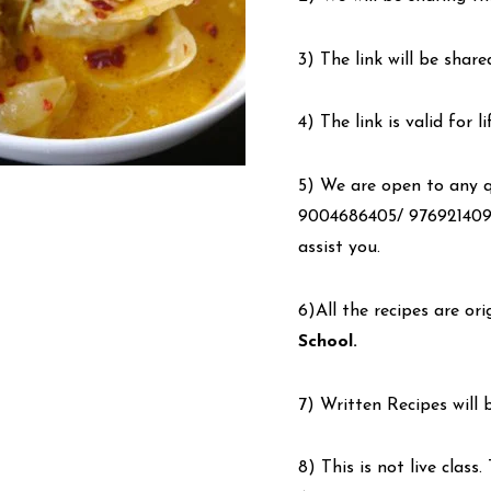
3) The link will be share
4) The link is valid for 
5) We are open to any qu
9004686405/ 9769214090
assist you.
6)All the recipes are or
School.
7) Written Recipes will 
8) This is not live class