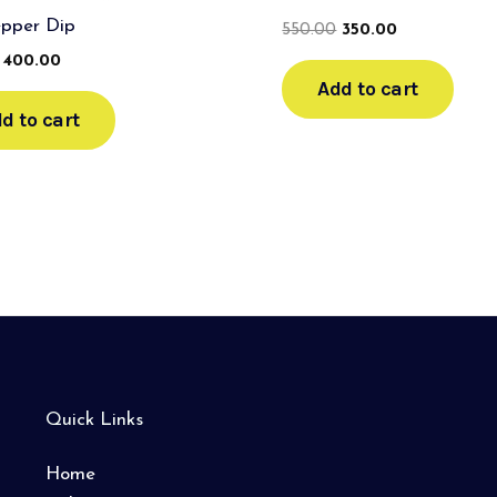
epper Dip
550.00
350.00
400.00
Add to cart
d to cart
Quick Links
Home