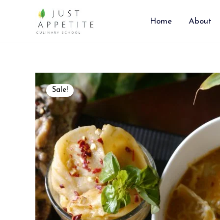
Skip
to
Home
About
content
Sale!