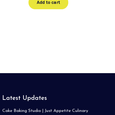
Add to cart
Latest Updates
Cake Baking Studio | Just Appetite Culinary