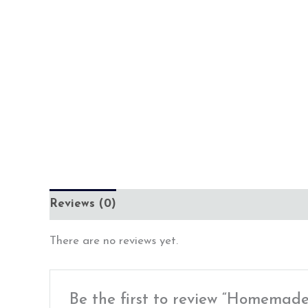
Reviews (0)
There are no reviews yet.
Be the first to review “Homemade