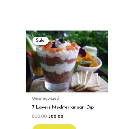
Original
Current
price
price
Sale!
Sale!
was:
is:
₹800.00.
₹500.00.
Uncategorized
7 Layers Mediterranean Dip
800.00
500.00