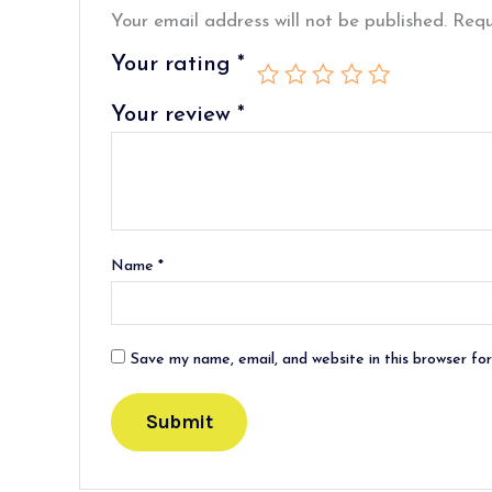
Your email address will not be published.
Requ
Your rating
*
Your review
*
Name
*
Save my name, email, and website in this browser fo