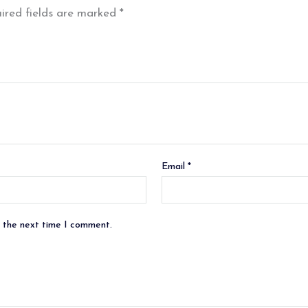
ired fields are marked
*
Email
*
r the next time I comment.