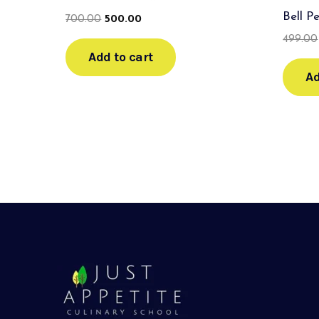
Bell P
700.00
500.00
499.00
Add to cart
Ad