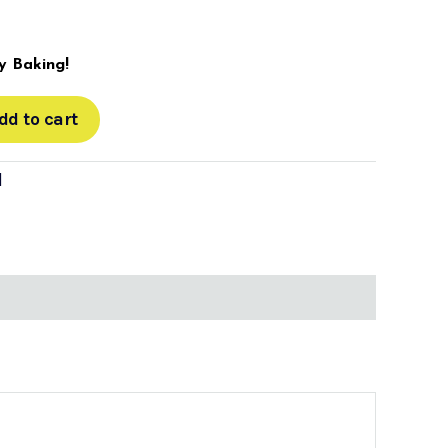
 Baking!
dd to cart
d