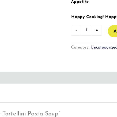
Appetite.
Happy Cooking! Happy
-
+
A
Category:
Uncategorize
 Tortellini Pasta Soup”