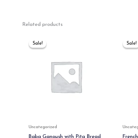
Related products
Original
Current
price
price
Sale!
Sale!
Sale!
Sale!
was:
is:
₹700.00.
₹500.00.
Uncategorized
Uncateg
Baba Ganoush with Pita Bread
French