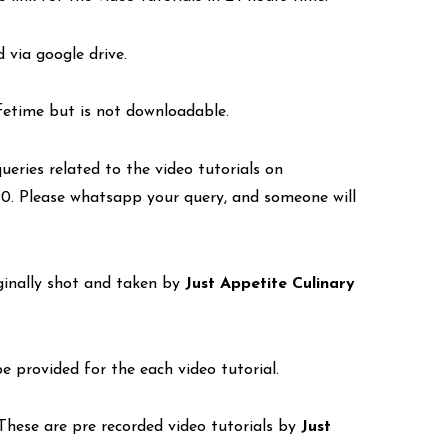
d via google drive.
lifetime but is not downloadable.
eries related to the video tutorials on
. Please whatsapp your query, and someone will
iginally shot and taken by
Just Appetite Culinary
be provided for the each video tutorial.
. These are pre recorded video tutorials by
Just