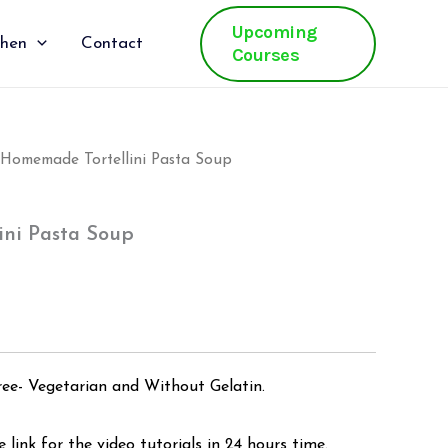
Upcoming
chen
Contact
Courses
Homemade Tortellini Pasta Soup
al
Current
price
ni Pasta Soup
is:
.
₹500.00.
ree- Vegetarian and Without Gelatin.
 link for the video tutorials in 24 hours time.