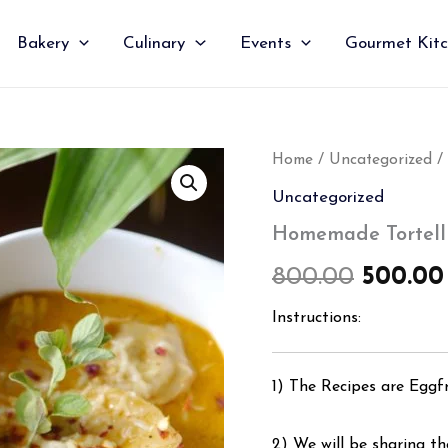
Bakery
Culinary
Events
Gourmet Kit
Homemade
Home
/
Uncategorized
/ 
Origin
Tortellini
Uncategorized
Pasta
price
Soup
Homemade Tortelli
quantity
was:
800.00
500.00
₹800.00
Instructions:
1) The Recipes are Eggf
2) We will be sharing the