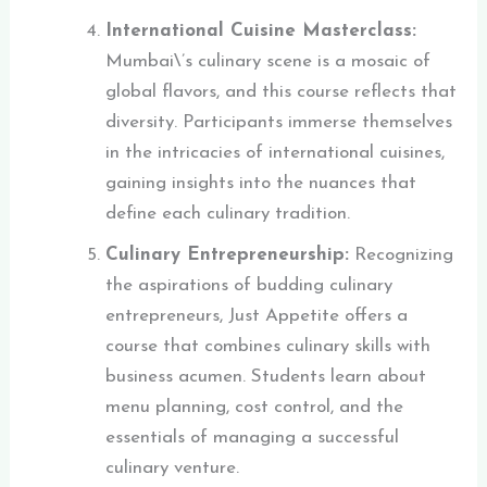
International Cuisine Masterclass:
Mumbai\’s culinary scene is a mosaic of
global flavors, and this course reflects that
diversity. Participants immerse themselves
in the intricacies of international cuisines,
gaining insights into the nuances that
define each culinary tradition.
Culinary Entrepreneurship:
Recognizing
the aspirations of budding culinary
entrepreneurs, Just Appetite offers a
course that combines culinary skills with
business acumen. Students learn about
menu planning, cost control, and the
essentials of managing a successful
culinary venture.