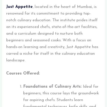
Just Appetite
, located in the heart of Mumbai, is
renowned for its commitment to providing top-
notch culinary education. The institute prides itself
on its experienced chefs, state-of-the-art facilities,
and a curriculum designed to nurture both
beginners and seasoned cooks. With a focus on
hands-on learning and creativity, Just Appetite has
carved a niche for itself in the culinary education
landscape.
Courses Offered:
Foundations of Culinary Arts:
Ideal for
beginners, this course lays the groundwork
for aspiring chefs. Students learn
fundamental techniques, knife skills, and