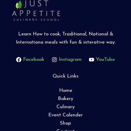
Learn How to cook, Traditional, National &
Internationa meals with fun & interative way.
Facebook
Instagram
YouTube
Quick Links
Home
Bakery
Culinary
Event Calender
Shop