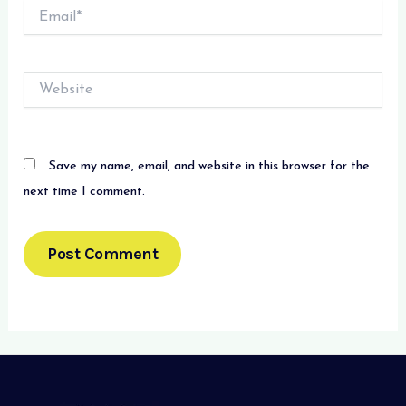
Email*
Website
Save my name, email, and website in this browser for the
next time I comment.