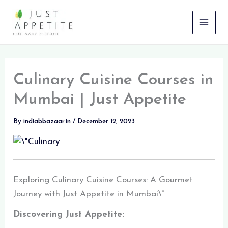
Skip
to
content
Culinary Cuisine Courses in
Mumbai | Just Appetite
By
indiabbazaar.in
/
December 12, 2023
Exploring Culinary Cuisine Courses: A Gourmet
Journey with Just Appetite in Mumbai\”
Discovering Just Appetite: