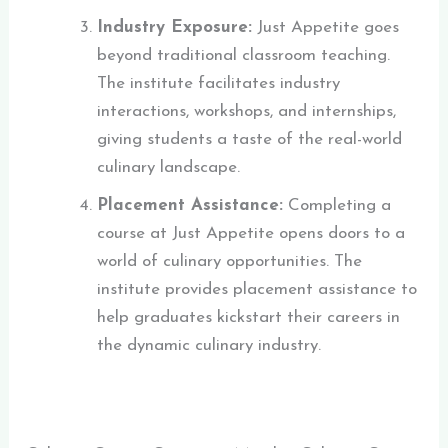
Industry Exposure:
Just Appetite goes
beyond traditional classroom teaching.
The institute facilitates industry
interactions, workshops, and internships,
giving students a taste of the real-world
culinary landscape.
Placement Assistance:
Completing a
course at Just Appetite opens doors to a
world of culinary opportunities. The
institute provides placement assistance to
help graduates kickstart th
eir careers in
the dynamic culinary industry.