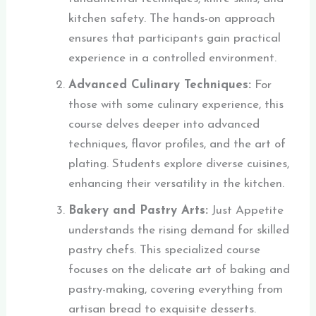
kitchen safety. The hands-on approach
ensures that participants gain practical
experience in a controlled environment.
Advanced Culinary Techniques:
For
those with some culinary experience, this
course delves deeper into advanced
techniques, flavor profiles, and the art of
plating. Students explore diverse cuisines,
enhancing their versatility in the kitchen.
Bakery and Pastry Arts:
Just Appetite
understands the rising demand for skilled
pastry chefs. This specialized course
focuses on the delicate art of baking and
pastry-making, covering everything from
artisan bread to exquisite desserts.