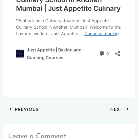
PREVIOUS
NEXT
Leave a Comment