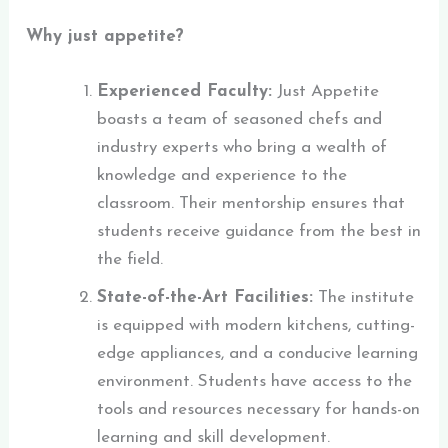
Why just appetite?
Experienced Faculty:
Just Appetite
boasts a team of seasoned chefs and
industry experts who bring a wealth of
knowledge and experience to the
classroom. Their mentorship ensures that
students receive guidance from the best in
the field.
State-of-the-Art Facilities:
The institute
is equipped with modern kitchens, cutting-
edge appliances, and a conducive learning
environment. Students have access to the
tools and resources necessary for hands-on
learning and skill development.