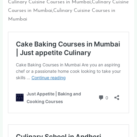
Culinary Cuisine Courses in Mumbai,Culinary Cuisine
Courses in Mumbai,Culinary Cuisine Courses in
Mumbai