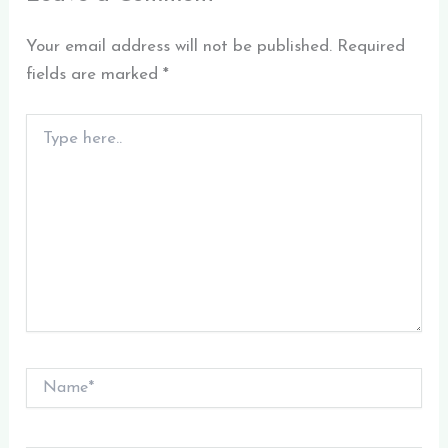
Your email address will not be published.
Required
fields are marked
*
Type
here..
Name*