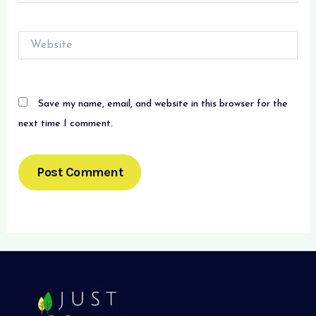
Website
Save my name, email, and website in this browser for the
next time I comment.