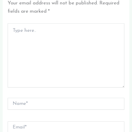
Your email address will not be published.
Required
fields are marked
*
Type
here..
Name*
Email*