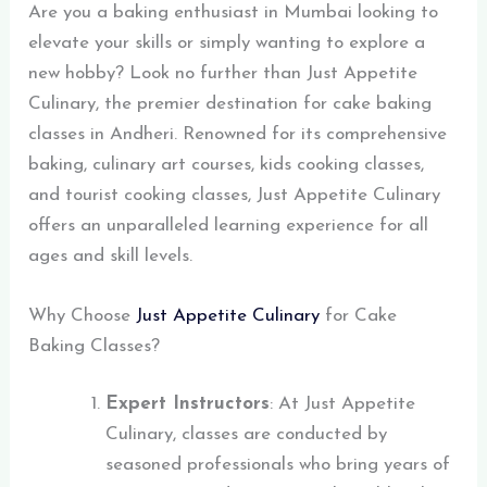
Are you a baking enthusiast in Mumbai looking to
elevate your skills or simply wanting to explore a
new hobby? Look no further than Just Appetite
Culinary, the premier destination for cake baking
classes in Andheri. Renowned for its comprehensive
baking, culinary art courses, kids cooking classes,
and tourist cooking classes, Just Appetite Culinary
offers an unparalleled learning experience for all
ages and skill levels.
Why Choose
Just Appetite Culinary
for Cake
Baking Classes?
Expert Instructors
: At Just Appetite
Culinary, classes are conducted by
seasoned professionals who bring years of