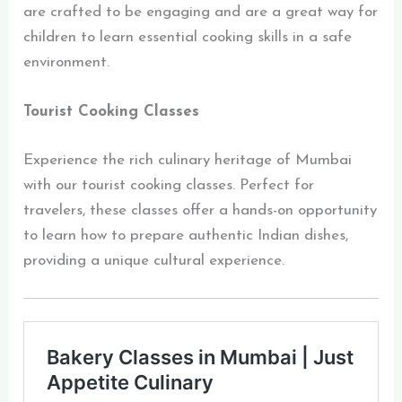
are crafted to be engaging and are a great way for
children to learn essential cooking skills in a safe
environment.
Tourist Cooking Classes
Experience the rich culinary heritage of Mumbai
with our tourist cooking classes. Perfect for
travelers, these classes offer a hands-on opportunity
to learn how to prepare authentic Indian dishes,
providing a unique cultural experience.