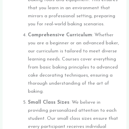
that you learn in an environment that
mirrors a professional setting, preparing
you for real-world baking scenarios.
Comprehensive Curriculum
: Whether
you are a beginner or an advanced baker,
our curriculum is tailored to meet diverse
learning needs. Courses cover everything
from basic baking principles to advanced
cake decorating techniques, ensuring a
thorough understanding of the art of
baking.
Small Class Sizes
: We believe in
providing personalized attention to each
student. Our small class sizes ensure that
every participant receives individual