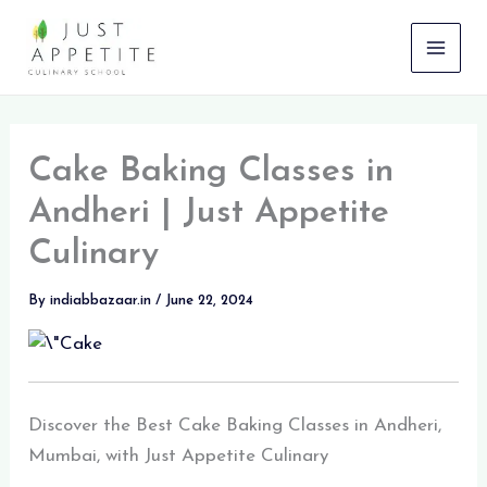
Skip
to
content
Cake Baking Classes in
Andheri | Just Appetite
Culinary
By
indiabbazaar.in
/
June 22, 2024
Discover the Best Cake Baking Classes in Andheri,
Mumbai, with Just Appetite Culinary