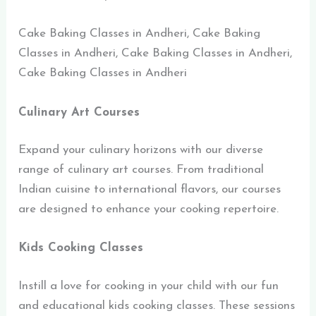
Cake Baking Classes in Andheri, Cake Baking
Classes in Andheri, Cake Baking Classes in Andheri,
Cake Baking Classes in Andheri
Culinary Art Courses
Expand your culinary horizons with our diverse
range of culinary art courses. From traditional
Indian cuisine to international flavors, our courses
are designed to enhance your cooking repertoire.
Kids Cooking Classes
Instill a love for cooking in your child with our fun
and educational kids cooking classes. These sessions