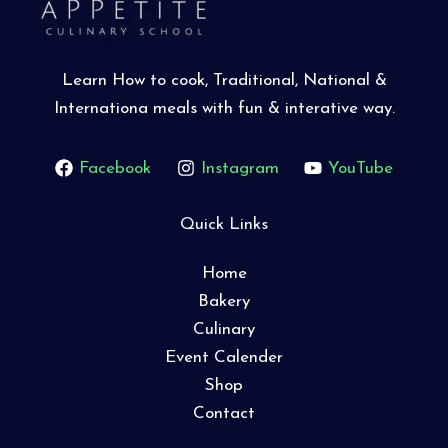
Learn How to cook, Traditional, National &
Internationa meals with fun & interative way.
Facebook
Instagram
YouTube
Quick Links
Home
Bakery
Culinary
Event Calender
Shop
Contact