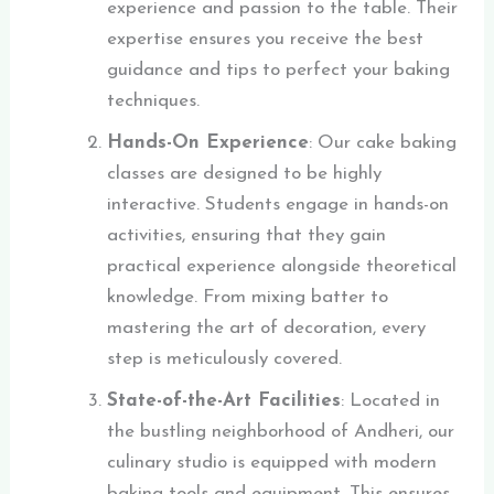
experience and passion to the table. Their
expertise ensures you receive the best
guidance and tips to perfect your baking
techniques.
Hands-On Experience
: Our cake baking
classes are designed to be highly
interactive. Students engage in hands-on
activities, ensuring that they gain
practical experience alongside theoretical
knowledge. From mixing batter to
mastering the art of decoration, every
step is meticulously covered.
State-of-the-Art Facilities
: Located in
the bustling neighborhood of Andheri, our
culinary studio is equipped with modern
baking tools and equipment. This ensures