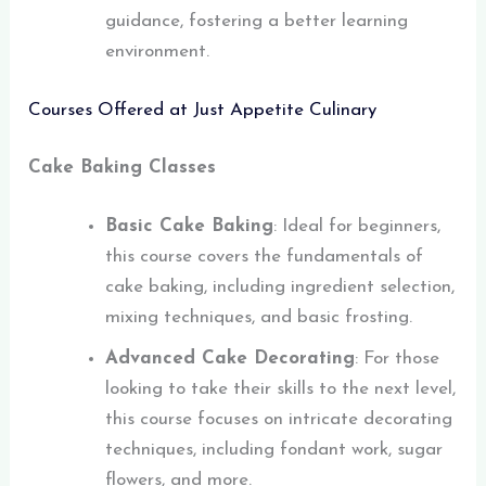
guidance, fostering a better learning
environment.
Courses Offered at Just Appetite Culinary
Cake Baking Classes
Basic Cake Baking
: Ideal for beginners,
this course covers the fundamentals of
cake baking, including ingredient selection,
mixing techniques, and basic frosting.
Advanced Cake Decorating
: For those
looking to take their skills to the next level,
this course focuses on intricate decorating
techniques, including fondant work, sugar
flowers, and more.