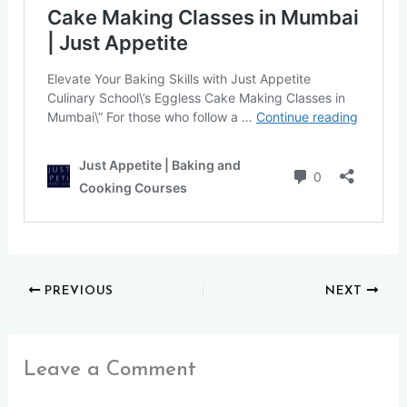
PREVIOUS
NEXT
Leave a Comment