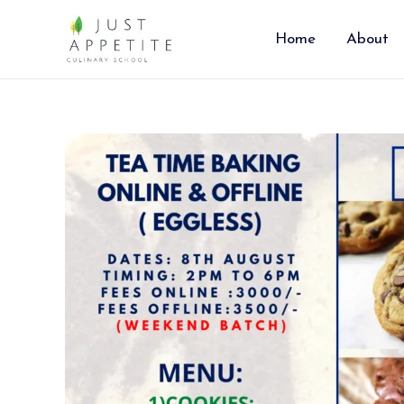
Skip
to
Home
About
content