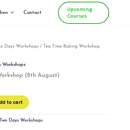
Upcoming
chen
Contact
Courses
wo Days Workshops
/ Tea Time Baking Workshop
s Workshops
orkshop (8th August)
dd to cart
 Two Days Workshops