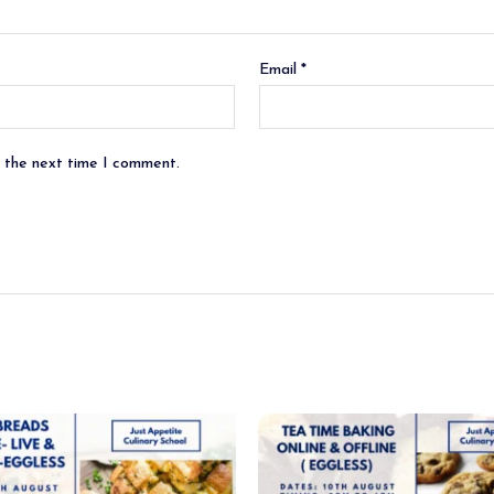
Email
*
r the next time I comment.