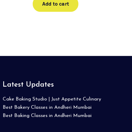
Add to cart
Latest Updates
Cake Baking Studio | Just Appetite Culinary
Best Bakery Classes in Andheri Mumbai
Best Baking Classes in Andheri Mumbai