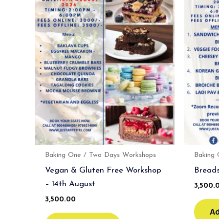
Baking One / Two Days Workshops
Baking
Vegan & Gluten Free Workshop
Breads
– 14th August
3,500.
3,500.00
Ad