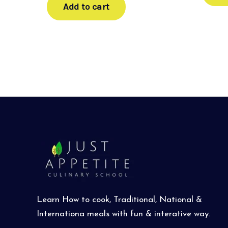
Add to cart
Learn How to cook, Traditional, National &
Internationa meals with fun & interative way.