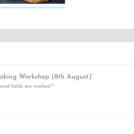
 Baking Workshop (8th August)”
ired fields are marked
*