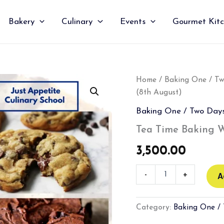
Bakery
Culinary
Events
Gourmet Kit
Tea
Home
/
Baking One / T
Time
(8th August)
Baking
Workshop
Baking One / Two Day
(8th
August)
Tea Time Baking W
quantity
3,500.00
-
+
A
Category:
Baking One /