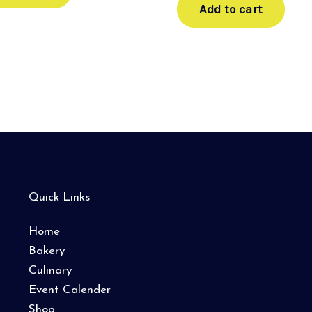
Add to cart
Quick Links
Home
Bakery
Culinary
Event Calender
Shop