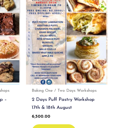
shops
Baking One / Two Days Workshops
p –
2 Days Puff Pastry Workshop
17th & 18th August
6,500.00