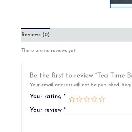
Reviews (0)
There are no reviews yet.
Be the first to review “Tea Time
Your email address will not be published.
Requ
Your rating
*
Your review
*