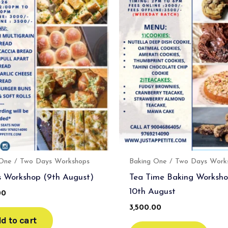
 One / Two Days Workshops
Baking One / Two Days Work
 Workshop (9th August)
Tea Time Baking Worksho
10th August
00
3,500.00
d to cart