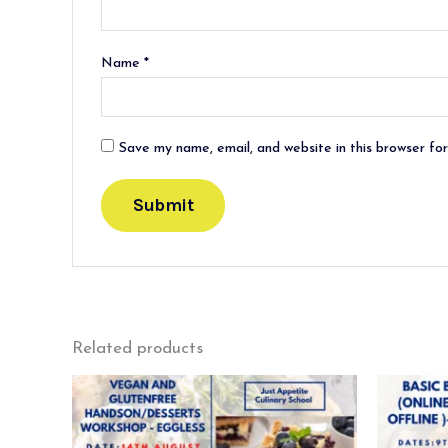
Name
*
Save my name, email, and website in this browser fo
Related products