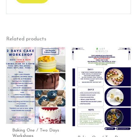
Related products
Baking One / Two Days
Workshops