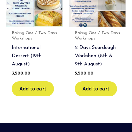
Baking One / Two Days
Baking One / Two Days
Workshops
Workshops
International
2 Days Sourdough
Dessert (19th
Workshop (8th &
August)
9th August)
3,500.00
5,500.00
Add to cart
Add to cart