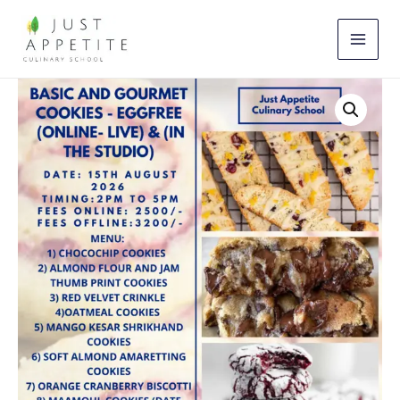
Skip
to
content
Basic
&
Gourmet
Cookies
Workshop
(15th
August)
quantity