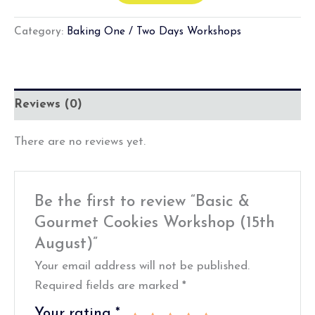
Category:
Baking One / Two Days Workshops
Reviews (0)
There are no reviews yet.
Be the first to review “Basic &
Gourmet Cookies Workshop (15th
August)”
Your email address will not be published.
Required fields are marked
*
Your rating
*