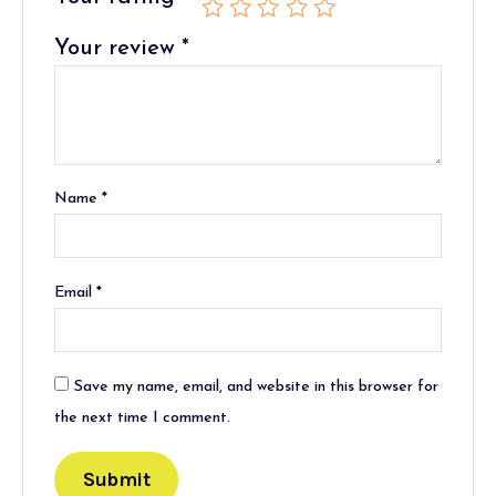
Your review
*
Name
*
Email
*
Save my name, email, and website in this browser for
the next time I comment.