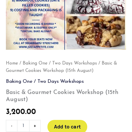
Home
/
Baking One / Two Days Workshops
/ Basic &
Gourmet Cookies Workshop (15th August)
Baking One / Two Days Workshops
Basic & Gourmet Cookies Workshop (15th
August)
3,200.00
-
+
Add to cart