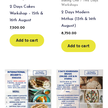
Baking One / Two Days
Workshops
2 Days Cakes
2 Days Modern
Workshop – 15th &
Mithai (13th & 14th
16th August
August)
7,500.00
8,750.00
Add to cart
Add to cart