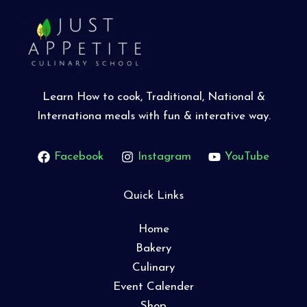
Learn How to cook, Traditional, National &
Internationa meals with fun & interative way.
Facebook
Instagram
YouTube
Quick Links
Home
Bakery
Culinary
Event Calender
Shop