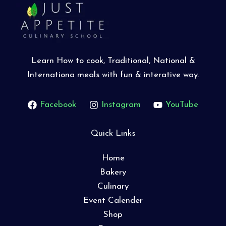
Learn How to cook, Traditional, National &
Internationa meals with fun & interative way.
Facebook
Instagram
YouTube
Quick Links
Home
Bakery
Culinary
Event Calender
Shop