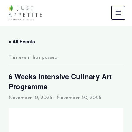
Skip
to
content
« All Events
This event has passed.
6 Weeks Intensive Culinary Art
Programme
November 10, 2025
-
November 30, 2025