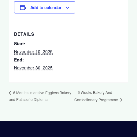
Add to calendar
DETAILS
Start:
November 10, 2025
End:
November 30, 2025
6 Weeks Bakery And
6 Months Intensive Eggless Bakery
and Patisserie Diploma
Confectionary Programme