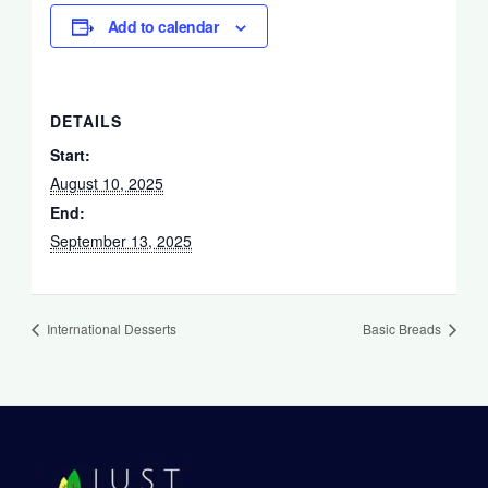
Add to calendar
DETAILS
Start:
August 10, 2025
End:
September 13, 2025
International Desserts
Basic Breads