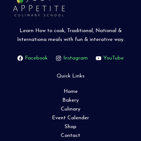
Learn How to cook, Traditional, National &
Internationa meals with fun & interative way.
Facebook
Instagram
YouTube
Quick Links
Home
Bakery
Culinary
Event Calender
Shop
Contact