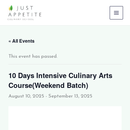
Skip
to
content
« All Events
This event has passed.
10 Days Intensive Culinary Arts
Course(Weekend Batch)
August 10, 2025
-
September 13, 2025