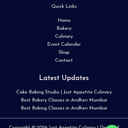
Quick Links
Home
Bakery
Culinary
Event Calender
Shop
Contact
Latest Updates
Cake Baking Studio | Just Appetite Culinary
Best Bakery Classes in Andheri Mumbai
Best Baking Classes in Andheri Mumbai
Copyright © 2026 Just Appetite Culinary | Designed