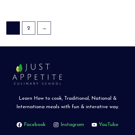
1
2
→
Learn How to cook, Traditional, National &
Internationa meals with fun & interative way.
Facebook
Instagram
YouTube