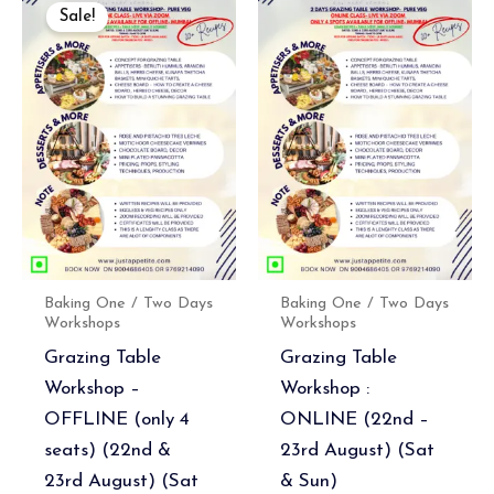
price
price
Sale!
was:
is:
₹7,500.00.
₹6,750.00.
Baking One / Two Days
Baking One / Two Days
Workshops
Workshops
Grazing Table
Grazing Table
Workshop –
Workshop :
OFFLINE (only 4
ONLINE (22nd –
seats) (22nd &
23rd August) (Sat
23rd August) (Sat
& Sun)