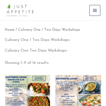
Skip
to
content
Home
/ Culinary One / Two Days Workshops
Culinary One / Two Days Workshops
Culinary One Two Days Workshops
Showing 1–9 of 14 results