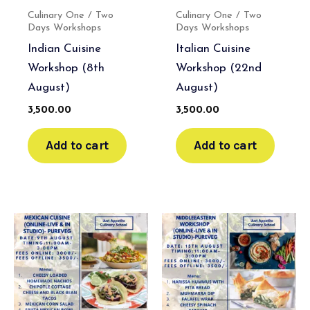
Culinary One / Two
Culinary One / Two
Days Workshops
Days Workshops
Indian Cuisine
Italian Cuisine
Workshop (8th
Workshop (22nd
August)
August)
3,500.00
3,500.00
Add to cart
Add to cart