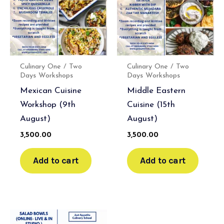
Culinary One / Two
Culinary One / Two
Days Workshops
Days Workshops
Mexican Cuisine
Middle Eastern
Workshop (9th
Cuisine (15th
August)
August)
3,500.00
3,500.00
Add to cart
Add to cart