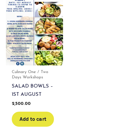
Culinary One / Two
Days Workshops
SALAD BOWLS –
1ST AUGUST
2,500.00
Add to cart