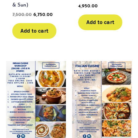
& Sun)
4,950.00
7,500.00
6,750.00
Add to cart
Add to cart