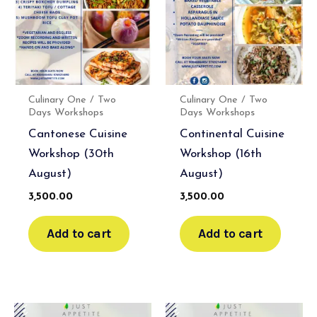
Culinary One / Two
Culinary One / Two
Days Workshops
Days Workshops
Cantonese Cuisine
Continental Cuisine
Workshop (30th
Workshop (16th
August)
August)
3,500.00
3,500.00
Add to cart
Add to cart
Original
Current