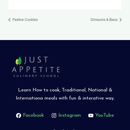
Festive Cookies
Dimsums & Baos
Learn How to cook, Traditional, National &
Internationa meals with fun & interative way.
Facebook
Instagram
YouTube