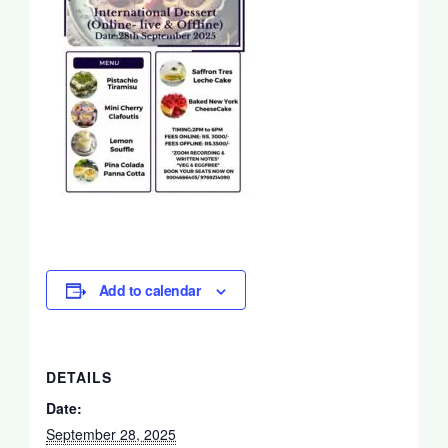
Add to calendar
DETAILS
Date:
September 28, 2025