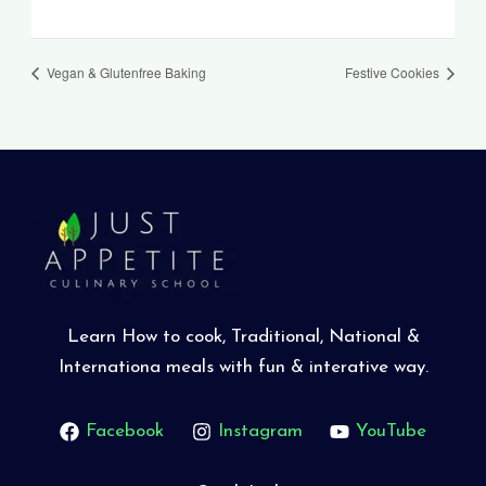
Vegan & Glutenfree Baking
Festive Cookies
Learn How to cook, Traditional, National &
Internationa meals with fun & interative way.
Facebook
Instagram
YouTube