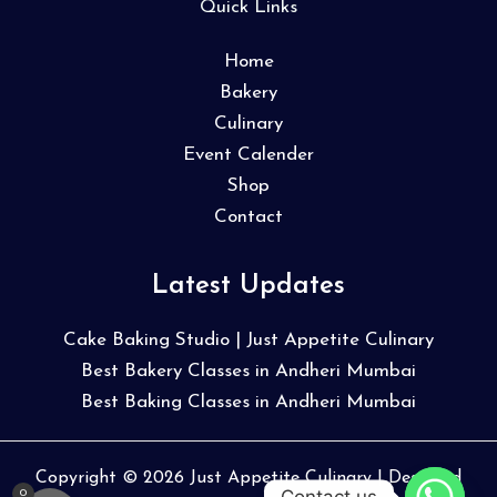
Quick Links
Home
Bakery
Culinary
Event Calender
Shop
Contact
Latest Updates
Cake Baking Studio | Just Appetite Culinary
Best Bakery Classes in Andheri Mumbai
Best Baking Classes in Andheri Mumbai
Copyright © 2026 Just Appetite Culinary | Designed
Contact us
0