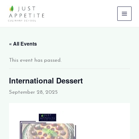
Skip
to
content
« All Events
This event has passed.
International Dessert
September 28, 2025