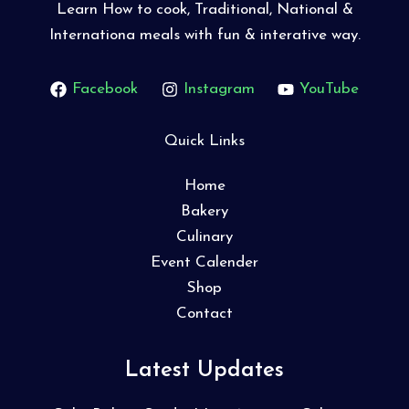
Learn How to cook, Traditional, National &
Internationa meals with fun & interative way.
Facebook
Instagram
YouTube
Quick Links
Home
Bakery
Culinary
Event Calender
Shop
Contact
Latest Updates