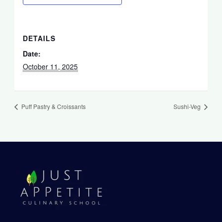
DETAILS
Date:
October 11, 2025
Puff Pastry & Croissants
Sushi-Veg