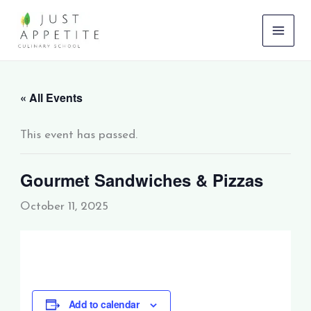
Skip
to
content
« All Events
This event has passed.
Gourmet Sandwiches & Pizzas
October 11, 2025
Add to calendar