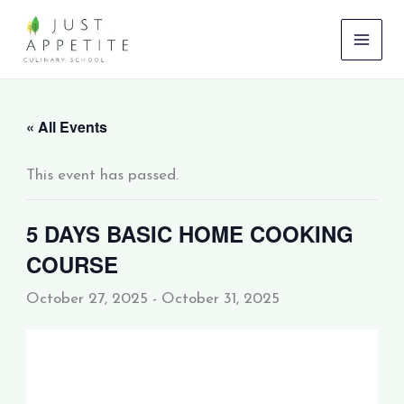
Skip
to
content
« All Events
This event has passed.
5 DAYS BASIC HOME COOKING
COURSE
October 27, 2025
-
October 31, 2025