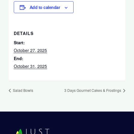
Add to calendar
DETAILS
Start:
October 27, 2025
End:
October 31, 2025
Salad Bowls
3 Days Gourmet Cakes & Frostings