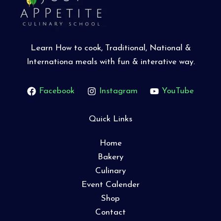
Learn How to cook, Traditional, National &
Internationa meals with fun & interative way.
Facebook
Instagram
YouTube
Quick Links
Home
Bakery
Culinary
Event Calender
Shop
Contact