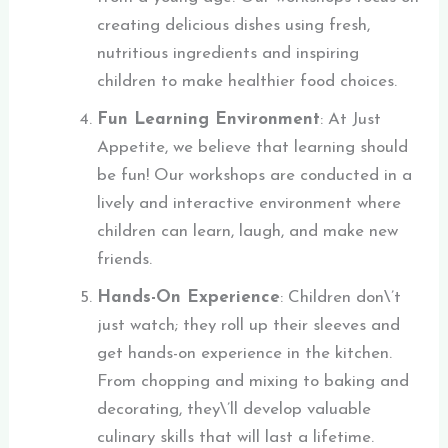
creating delicious dishes using fresh,
nutritious ingredients and inspiring
children to make healthier food choices.
Fun Learning Environment
: At Just
Appetite, we believe that learning should
be fun! Our workshops are conducted in a
lively and interactive environment where
children can learn, laugh, and make new
friends.
Hands-On Experience
: Children don\’t
just watch; they roll up their sleeves and
get hands-on experience in the kitchen.
From chopping and mixing to baking and
decorating, they\’ll develop valuable
culinary skills that will last a lifetime.