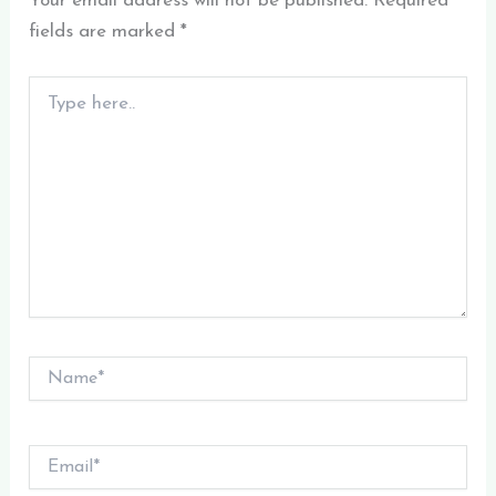
Your email address will not be published.
Required
fields are marked
*
Type
here..
Name*
Email*