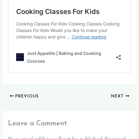
PREVIOUS
NEXT
Leave a Comment