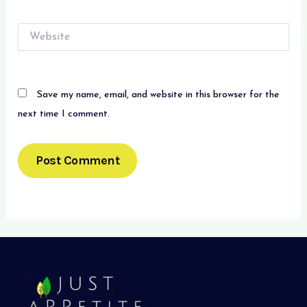
Website
Save my name, email, and website in this browser for the
next time I comment.