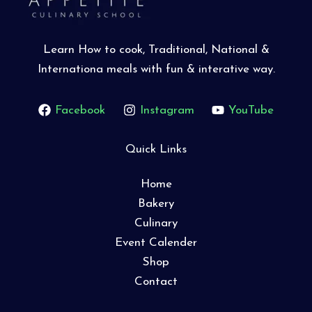
Learn How to cook, Traditional, National &
Internationa meals with fun & interative way.
Facebook
Instagram
YouTube
Quick Links
Home
Bakery
Culinary
Event Calender
Shop
Contact