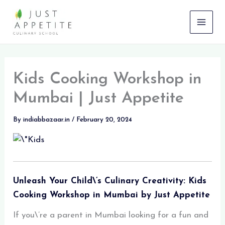
Skip
to
content
Kids Cooking Workshop in
Mumbai | Just Appetite
By
indiabbazaar.in
/
February 20, 2024
Unleash Your Child\’s Culinary Creativity: Kids
Cooking Workshop in Mumbai by Just Appetite
If you\’re a parent in Mumbai looking for a fun and