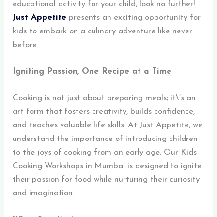
educational activity for your child, look no further!
Just Appetite
presents an exciting opportunity for
kids to embark on a culinary adventure like never
before.
Igniting Passion, One Recipe at a Time
Cooking is not just about preparing meals; it\’s an
art form that fosters creativity, builds confidence,
and teaches valuable life skills. At Just Appetite, we
understand the importance of introducing children
to the joys of cooking from an early age. Our Kids
Cooking Workshops in Mumbai is designed to ignite
their passion for food while nurturing their curiosity
and imagination.