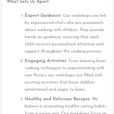
What Sets Us Apart
Expert Guidance
: Our workshops are led
by experienced chefs who are passionate
about working with children. They provide
hands-on guidance, ensuring that each
child receives personalized attention and
support throughout the cooking process.
Engaging Activities
: From learning basic
cooking techniques to experimenting with
new flavors, our workshops are filled with
exciting activities that keep children
entertained and eager to learn.
Healthy and Delicious Recipes
: We
believe in promoting healthy eating habits
from a young age. Our workshops focus on