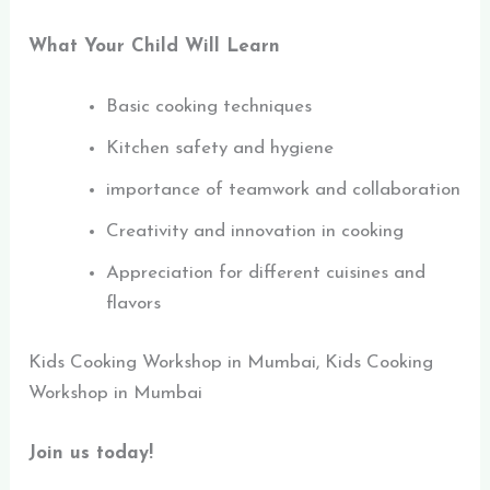
What Your Child Will Learn
Basic cooking techniques
Kitchen safety and hygiene
importance of teamwork and collaboration
Creativity and innovation in cooking
Appreciation for different cuisines and
flavors
Kids Cooking Workshop in Mumbai, Kids Cooking
Workshop in Mumbai
Join us today!