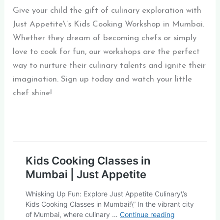
Give your child the gift of culinary exploration with
Just Appetite\’s Kids Cooking Workshop in Mumbai.
Whether they dream of becoming chefs or simply
love to cook for fun, our workshops are the perfect
way to nurture their culinary talents and ignite their
imagination. Sign up today and watch your little
chef shine!