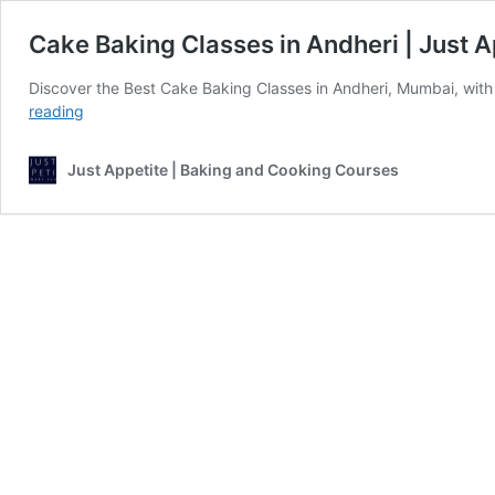
Cake Baking Classes in Andheri | Just A
Discover the Best Cake Baking Classes in Andheri, Mumbai, with
Cake
reading
Baking
Classes
Just Appetite | Baking and Cooking Courses
in
Andheri
|
Just
Appetite
Culinary